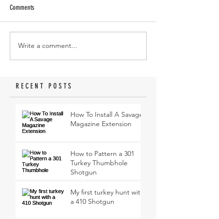
Comments
Write a comment...
RECENT POSTS
How To Install A Savage
Magazine Extension
How to Pattern a 301
Turkey Thumbhole
Shotgun
My first turkey hunt with
a 410 Shotgun