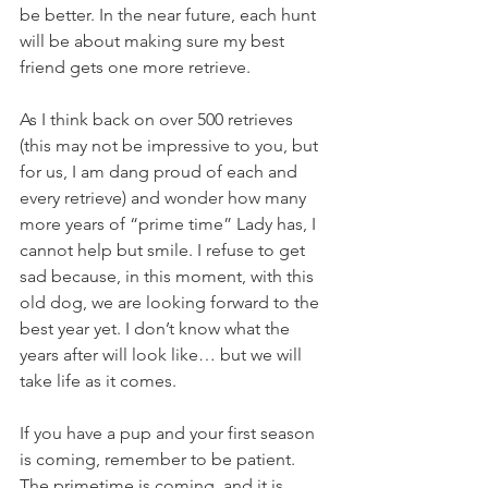
be better. In the near future, each hunt 
will be about making sure my best 
friend gets one more retrieve.
As I think back on over 500 retrieves 
(this may not be impressive to you, but 
for us, I am dang proud of each and 
every retrieve) and wonder how many 
more years of “prime time” Lady has, I 
cannot help but smile. I refuse to get 
sad because, in this moment, with this 
old dog, we are looking forward to the 
best year yet. I don’t know what the 
years after will look like… but we will 
take life as it comes. 
If you have a pup and your first season 
is coming, remember to be patient. 
The primetime is coming, and it is 