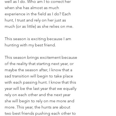
well as I do. Who am I to correct her 
when she has almost as much 
experience in the field as I do? Each 
hunt, I trust and rely on her just as 
much (or as little) as she relies on me. 
This season is exciting because I am 
hunting with my best friend. 
This season brings excitement because 
of the reality that starting next year, or 
maybe the season after, I know that a 
sad transition will begin to take place 
with each passing hunt. I know that this 
year will be the last year that we equally 
rely on each other and the next year 
she will begin to rely on me more and 
more. This year, the hunts are about 
two best friends pushing each other to 