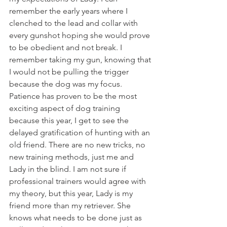
remember the early years where I 
clenched to the lead and collar with 
every gunshot hoping she would prove 
to be obedient and not break. I 
remember taking my gun, knowing that 
I would not be pulling the trigger 
because the dog was my focus. 
Patience has proven to be the most 
exciting aspect of dog training 
because this year, I get to see the 
delayed gratification of hunting with an 
old friend. There are no new tricks, no 
new training methods, just me and 
Lady in the blind. I am not sure if 
professional trainers would agree with 
my theory, but this year, Lady is my 
friend more than my retriever. She 
knows what needs to be done just as 