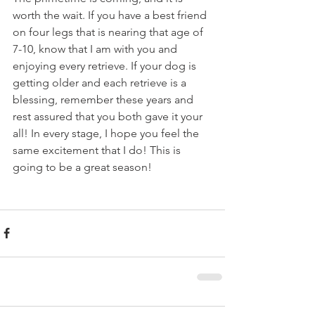
worth the wait. If you have a best friend 
on four legs that is nearing that age of 
7-10, know that I am with you and 
enjoying every retrieve. If your dog is 
getting older and each retrieve is a 
blessing, remember these years and 
rest assured that you both gave it your 
all! In every stage, I hope you feel the 
same excitement that I do! This is 
going to be a great season!