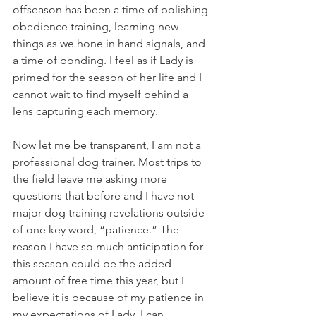
offseason has been a time of polishing 
obedience training, learning new 
things as we hone in hand signals, and 
a time of bonding. I feel as if Lady is 
primed for the season of her life and I 
cannot wait to find myself behind a 
lens capturing each memory. 
Now let me be transparent, I am not a 
professional dog trainer. Most trips to 
the field leave me asking more 
questions that before and I have not 
major dog training revelations outside 
of one key word, “patience.” The 
reason I have so much anticipation for 
this season could be the added 
amount of free time this year, but I 
believe it is because of my patience in 
my expectations of Lady. I can 