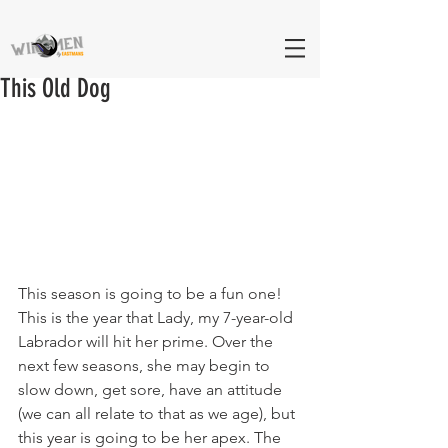
This Old Dog
This season is going to be a fun one! 
This is the year that Lady, my 7-year-old 
Labrador will hit her prime. Over the 
next few seasons, she may begin to 
slow down, get sore, have an attitude 
(we can all relate to that as we age), but 
this year is going to be her apex. The 