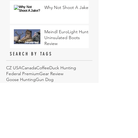
Why Not Shoot A Jake?
Meindl EuroLight Hunter
Uninsulated Boots
Review
SEARCH BY TAGS
CZ USA
Canada
Coffee
Duck Hunting
Federal Premium
Gear Review
Goose Hunting
Gun Dog
Hi Mountain Seasonings
Hunting
Hunting Dog
Hunting Gear
Hunting Jacket
Jacket
Podcast
Sawyer Products
Sitka
Turkey Hunting
Upland Bird Hunting
Waterfowl
Waterfowl Camo
Wingmen
YETI
cooking
duck hunting
eyeware
how to
hunting
onX Hunt
sunglasses
ARCHIVE