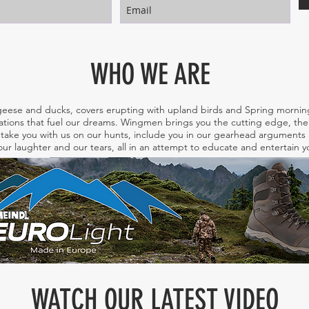
WHO WE ARE
eese and ducks, covers erupting with upland birds and Spring morning
tions that fuel our dreams. Wingmen brings you the cutting edge, the 
take you with us on our hunts, include you in our gearhead arguments a
ur laughter and our tears, all in an attempt to educate and entertain
WATCH OUR LATEST VIDEO