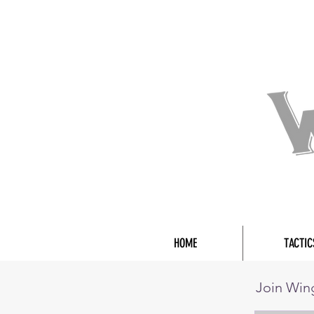
HOME
TACTIC
Join Wi