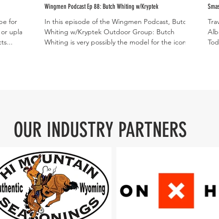
Wingmen Podcast Ep 88: Butch Whiting w/Kryptek
Smas
be for
In this episode of the Wingmen Podcast, Butch
Tra
 or upland
Whiting w/Kryptek Outdoor Group: Butch
Alb
ts...
Whiting is very possibly the model for the iconic...
Tod
unb
OUR INDUSTRY PARTNERS