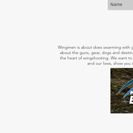
Wingmen is about skies swarming with g
about the guns, gear, dogs and destina
the heart of wingshooting. We want to 
and our lows, show you o