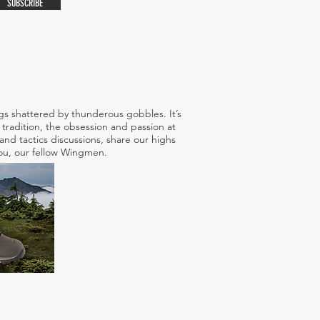
SUBSCRIBE
s shattered by thunderous gobbles. It’s
tradition, the obsession and passion at
nd tactics discussions, share our highs
 you, our fellow Wingmen.