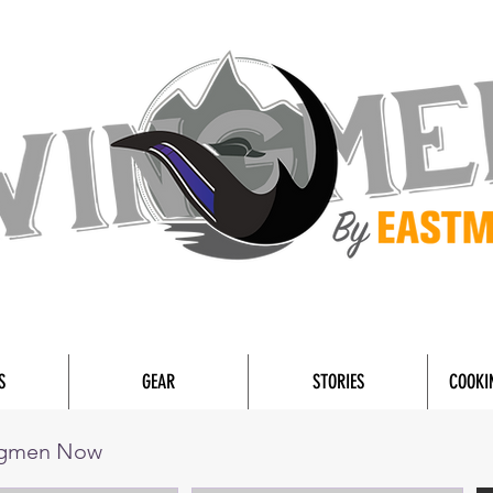
S
GEAR
STORIES
COOKI
ngmen Now