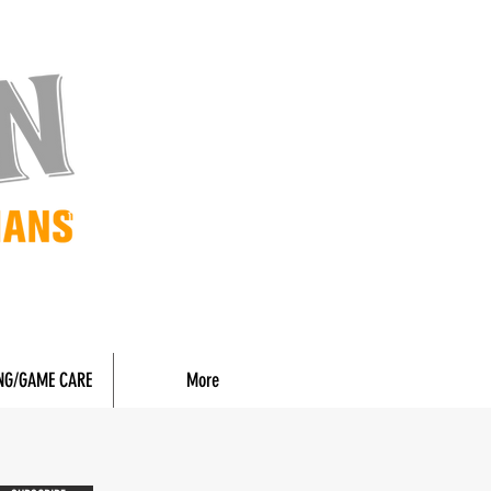
NG/GAME CARE
More