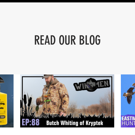
READ OUR BLOG