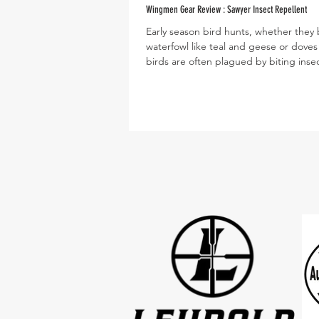
Wingmen Gear Review : Sawyer Insect Repellent
Early season bird hunts, whether they 
waterfowl like teal and geese or doves
birds are often plagued by biting insec