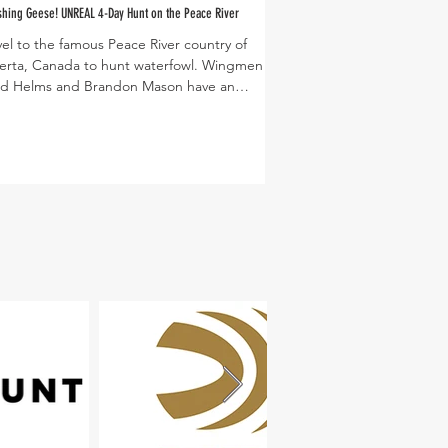
hing Geese! UNREAL 4-Day Hunt on the Peace River
vel to the famous Peace River country of
PC: Dusty Lutt
erta, Canada to hunt waterfowl. Wingmen
d Helms and Brandon Mason have an
elievable...