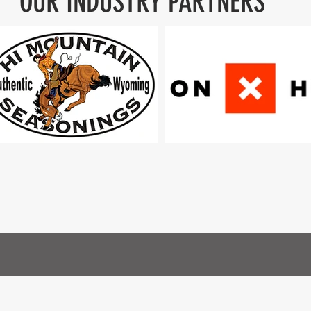
OUR INDUSTRY PARTNERS