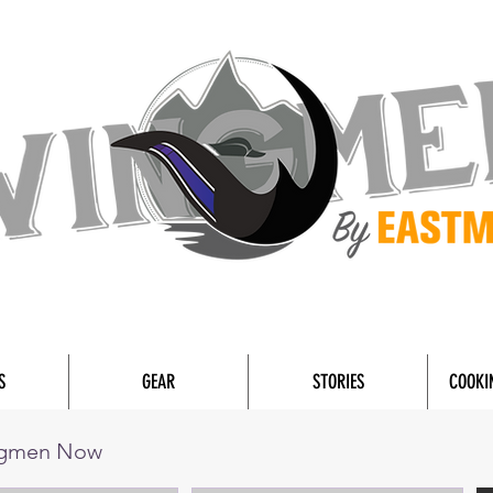
S
GEAR
STORIES
COOKI
ngmen Now