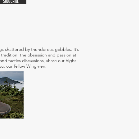
SUBSCRIBE
s shattered by thunderous gobbles. It’s
tradition, the obsession and passion at
nd tactics discussions, share our highs
 you, our fellow Wingmen.