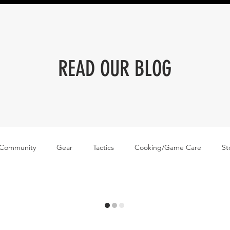
READ OUR BLOG
 Community
Gear
Tactics
Cooking/Game Care
St
me Care
News
Wingmen Podcast