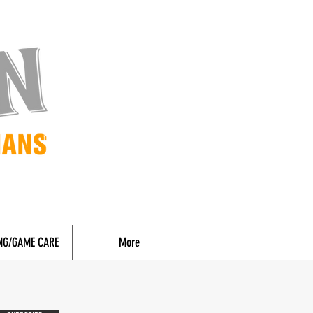
NG/GAME CARE
More