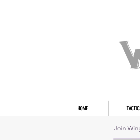
HOME
TACTIC
Join Wi