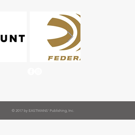
© 2017 by EASTMANS' Publishing, Inc.