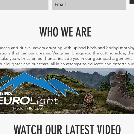
WHO WE ARE
eese and ducks, covers erupting with upland birds and Spring morning
tions that fuel our dreams. Wingmen brings you the cutting edge, the 
take you with us on our hunts, include you in our gearhead arguments a
ur laughter and our tears, all in an attempt to educate and entertain
WATCH OUR LATEST VIDEO