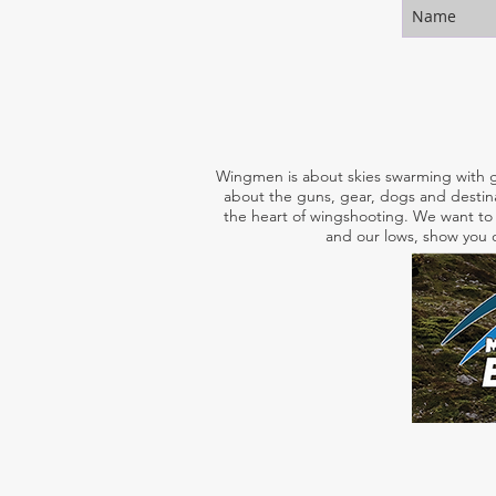
Wingmen is about skies swarming with g
about the guns, gear, dogs and destina
the heart of wingshooting. We want to 
and our lows, show you o