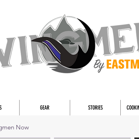
S
GEAR
STORIES
COOKI
ngmen Now