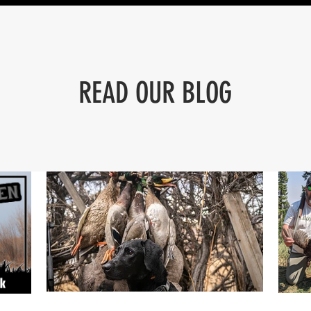
READ OUR BLOG