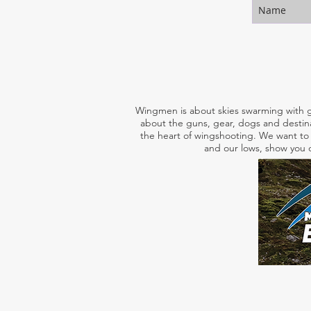
Wingmen is about skies swarming with g
about the guns, gear, dogs and destina
the heart of wingshooting. We want to 
and our lows, show you o