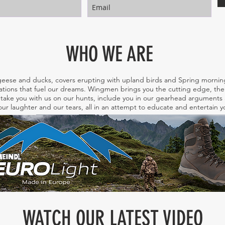
WHO WE ARE
eese and ducks, covers erupting with upland birds and Spring morning
tions that fuel our dreams. Wingmen brings you the cutting edge, the 
take you with us on our hunts, include you in our gearhead arguments a
ur laughter and our tears, all in an attempt to educate and entertain
WATCH OUR LATEST VIDEO