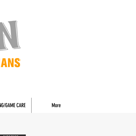
NG/GAME CARE
More