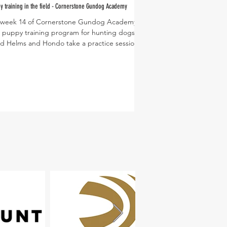
y training in the field - Cornerstone Gundog Academy
s week 14 of Cornerstone Gundog Academy's
PC: Dusty Lutt
 puppy training program for hunting dogs.
d Helms and Hondo take a practice session
.