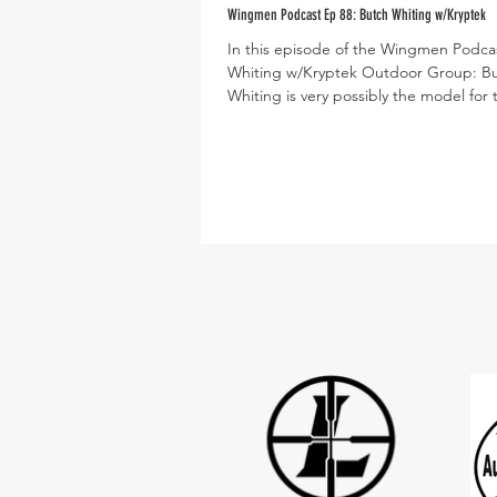
Wingmen Podcast Ep 88: Butch Whiting w/Kryptek
In this episode of the Wingmen Podca
Whiting w/Kryptek Outdoor Group: B
Whiting is very possibly the model for t