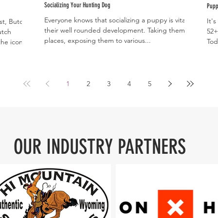
Socializing Your Hunting Dog
Pupp
Everyone knows that socializing a puppy is vital to
It'
st, Butch
their well rounded development. Taking them
52+
utch
places, exposing them to various...
Tod
he iconic...
to..
1
2
3
4
5
OUR INDUSTRY PARTNERS