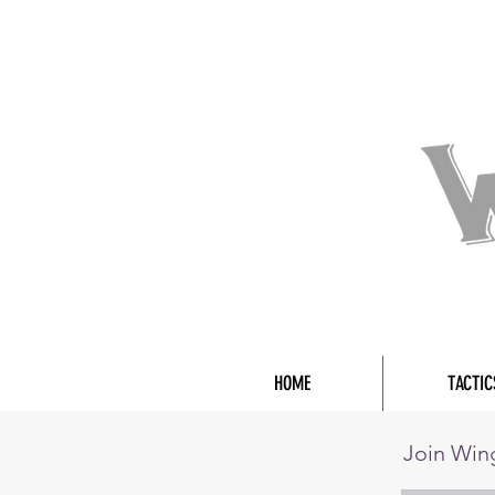
HOME
TACTIC
Join Wi