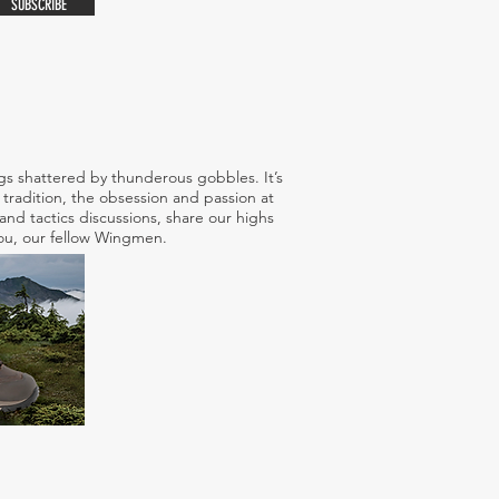
SUBSCRIBE
s shattered by thunderous gobbles. It’s
tradition, the obsession and passion at
nd tactics discussions, share our highs
 you, our fellow Wingmen.