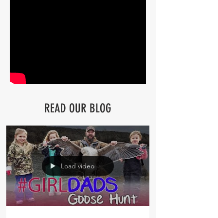
READ OUR BLOG
Load video