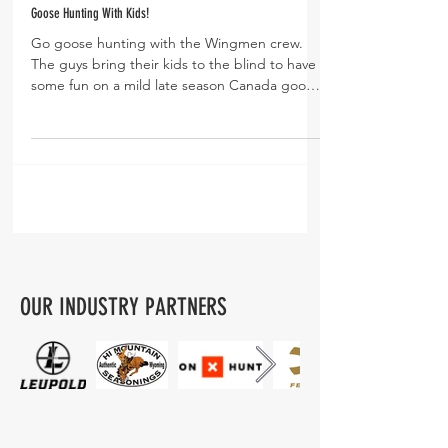
Goose Hunting With Kids!
Go goose hunting with the Wingmen crew.
The guys bring their kids to the blind to have
some fun on a mild late season Canada goose
hunt....
OUR INDUSTRY PARTNERS