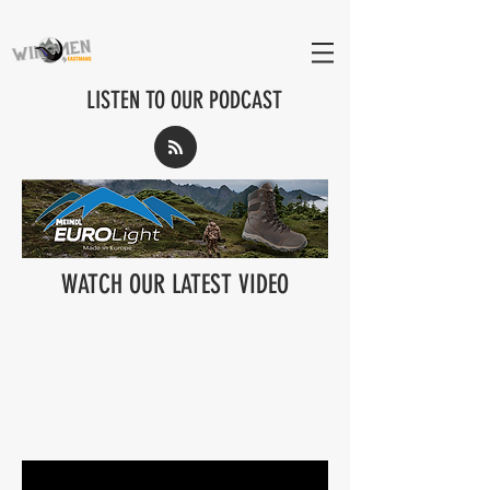
LISTEN TO OUR PODCAST
WATCH OUR LATEST VIDEO