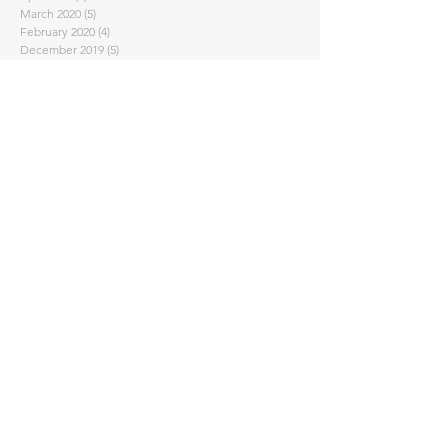
March 2020
(5)
5 posts
February 2020
(4)
4 posts
December 2019
(5)
5 posts
October 2019
(2)
2 posts
September 2019
(2)
2 posts
August 2019
(4)
4 posts
July 2019
(5)
5 posts
June 2019
(4)
4 posts
May 2019
(5)
5 posts
April 2019
(4)
4 posts
March 2019
(7)
7 posts
February 2019
(6)
6 posts
January 2019
(4)
4 posts
December 2018
(2)
2 posts
September 2018
(4)
4 posts