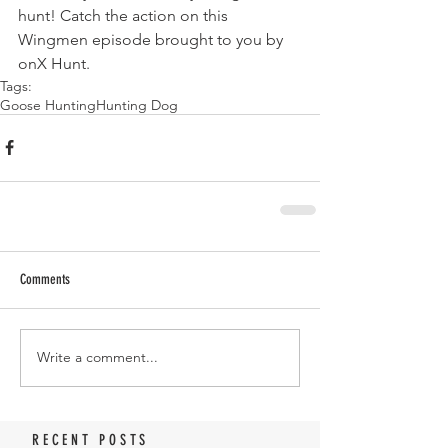
hunt! Catch the action on this 
Wingmen episode brought to you by 
onX Hunt.
Tags:
Goose Hunting
Hunting Dog
Comments
Write a comment...
RECENT POSTS