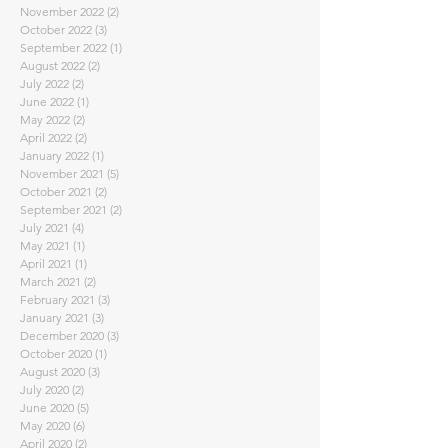
November 2022
(2)
2 posts
October 2022
(3)
3 posts
September 2022
(1)
1 post
August 2022
(2)
2 posts
July 2022
(2)
2 posts
June 2022
(1)
1 post
May 2022
(2)
2 posts
April 2022
(2)
2 posts
January 2022
(1)
1 post
November 2021
(5)
5 posts
October 2021
(2)
2 posts
September 2021
(2)
2 posts
July 2021
(4)
4 posts
May 2021
(1)
1 post
April 2021
(1)
1 post
March 2021
(2)
2 posts
February 2021
(3)
3 posts
January 2021
(3)
3 posts
December 2020
(3)
3 posts
October 2020
(1)
1 post
August 2020
(3)
3 posts
July 2020
(2)
2 posts
June 2020
(5)
5 posts
May 2020
(6)
6 posts
April 2020
(2)
2 posts