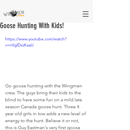
Goose Hunting With Kids!
https://www.youtube.com/watch?
v=nVglDvzKaaU
Go goose hunting with the Wingmen 
crew. The guys bring their kids to the 
blind to have some fun on a mild late 
season Canada goose hunt. Three 4 
year old girls in tow adds a new level of 
energy to the hunt. Believe it or not, 
this is Guy Eastman's very first goose 