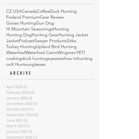
CZ USA
Canada
Coffee
Duck Hunting
Federal Premium
Gear Review
Goose Hunting
Gun Dog
Hi Mountain Seasonings
Hunting
Hunting Dog
Hunting Gear
Hunting Jacket
Jacket
Podcast
Sawyer Products
Sitka
Turkey Hunting
Upland Bird Hunting
Waterfowl
Waterfowl Camo
Wingmen
YETI
cooking
duck hunting
eyeware
how to
hunting
onX Hunt
sunglasses
ARCHIVE
April 2024
(5)
5 posts
February 2024
(2)
2 posts
January 2024
(3)
3 posts
December 2023
(5)
5 posts
October 2023
(1)
1 post
September 2023
(3)
3 posts
June 2023
(2)
2 posts
March 2023
(1)
1 post
January 2023
(2)
2 posts
December 2022
(1)
1 post