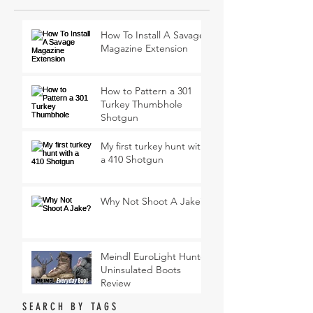
How To Install A Savage
Magazine Extension
How to Pattern a 301
Turkey Thumbhole
Shotgun
My first turkey hunt with
a 410 Shotgun
Why Not Shoot A Jake?
Meindl EuroLight Hunter
Uninsulated Boots
Review
SEARCH BY TAGS