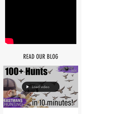
READ OUR BLOG
Load video