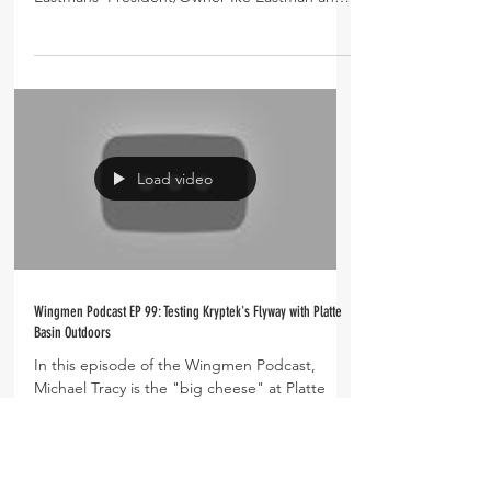
Todd Helms...
Load video
Wingmen Podcast EP 99: Testing Kryptek's Flyway with Platte
Basin Outdoors
In this episode of the Wingmen Podcast,
Michael Tracy is the "big cheese" at Platte
Basin Outdoors, a waterfowl guide service on
the...