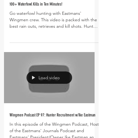
100+ Waterfowl Kills in Ten Minutes!
Go waterfowl hunting with Eastmans'
Wingmen crew. This video is packed with the
best rain outs, retrieves and kill shots. Hunt
fields for...
Load video
Wingmen Podcast EP 97: Hunter Recruitment w/Ike Eastman
In this episode of the Wingmen Podcast, Host
of the Eastmans' Journals Podcast and
Eastmans' President/Owner Ike Eastman and