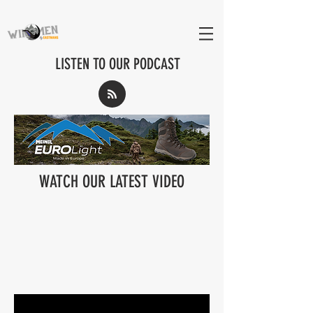
LISTEN TO OUR PODCAST
WATCH OUR LATEST VIDEO