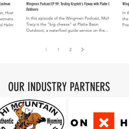
 Eastman
Wingmen Podcast EP 99: Testing Kryptek's Flyway with Platte Basin
Wing
Outdoors
t, Host of
In 
In this episode of the Wingmen Podcast, Michael
astmans'
the
Tracy is the "big cheese" at Platte Basin
d Helms...
Pre
Outdoors, a waterfowl guide service on the...
1
2
OUR INDUSTRY PARTNERS