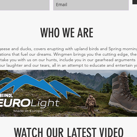
WHO WE ARE
eese and ducks, covers erupting with upland birds and Spring morning
tions that fuel our dreams. Wingmen brings you the cutting edge, the 
take you with us on our hunts, include you in our gearhead arguments a
ur laughter and our tears, all in an attempt to educate and entertain
WATCH OUR LATEST VIDEO