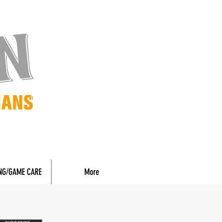
NG/GAME CARE
More