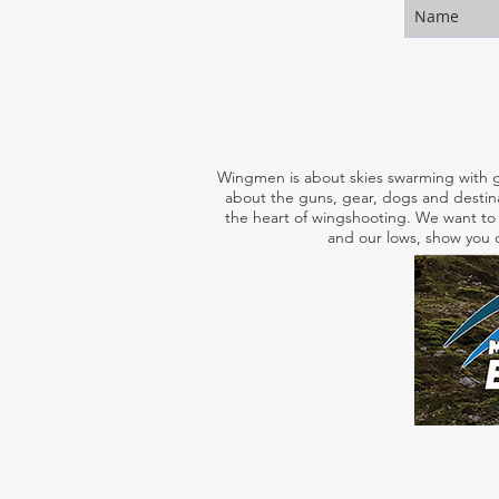
Wingmen is about skies swarming with g
about the guns, gear, dogs and destina
the heart of wingshooting. We want to 
and our lows, show you o