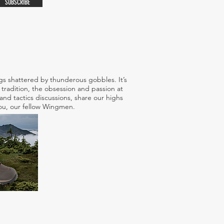
SUBSCRIBE
s shattered by thunderous gobbles. It’s
tradition, the obsession and passion at
nd tactics discussions, share our highs
 you, our fellow Wingmen.