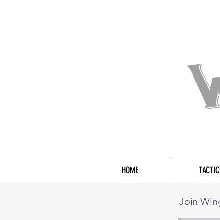
HOME
TACTIC
Join Wi