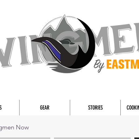
S
GEAR
STORIES
COOKI
ngmen Now