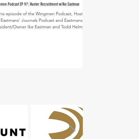
men Podcast EP 97: Hunter Recruitment w/Ike Eastman
this episode of the Wingmen Podcast, Host of
PC: Dusty Lutt
 Eastmans' Journals Podcast and Eastmans'
sident/Owner Ike Eastman and Todd Helms...