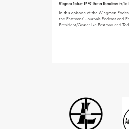
Wingmen Podcast EP 97: Hunter Recruitment w/Ike
In this episode of the Wingmen Podcas
the Eastmans' Journals Podcast and E
President/Owner Ike Eastman and Tod