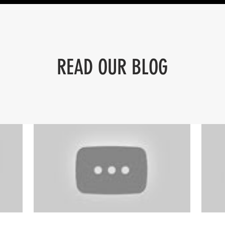
READ OUR BLOG