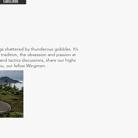
SUBSCRIBE
s shattered by thunderous gobbles. It’s
tradition, the obsession and passion at
nd tactics discussions, share our highs
 you, our fellow Wingmen.