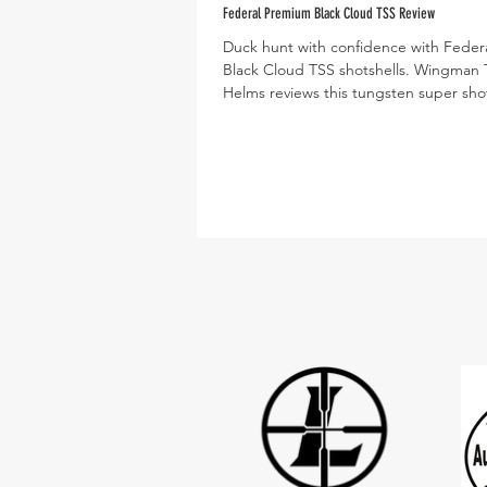
Federal Premium Black Cloud TSS Review
Duck hunt with confidence with Fede
Black Cloud TSS shotshells. Wingman
Helms reviews this tungsten super shot