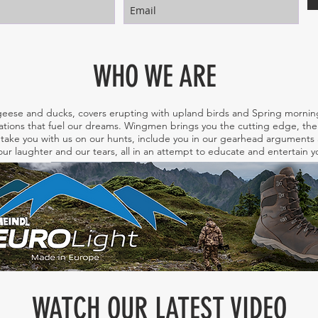
WHO WE ARE
eese and ducks, covers erupting with upland birds and Spring morning
tions that fuel our dreams. Wingmen brings you the cutting edge, the 
take you with us on our hunts, include you in our gearhead arguments a
ur laughter and our tears, all in an attempt to educate and entertain
WATCH OUR LATEST VIDEO