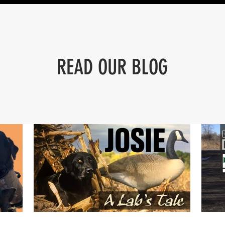
READ OUR BLOG