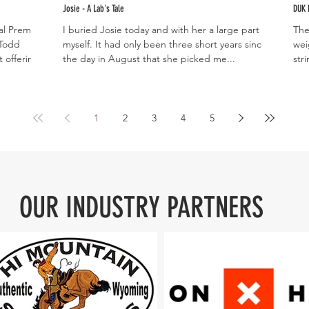
Josie - A Lab's Tale
DUK 
ral Premium
I buried Josie today and with her a large part of
The
 Todd
myself. It had only been three short years since
wei
 offering...
the day in August that she picked me...
stri
1
2
3
4
5
OUR INDUSTRY PARTNERS