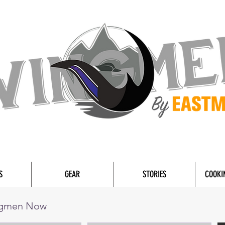
S
GEAR
STORIES
COOKI
ngmen Now