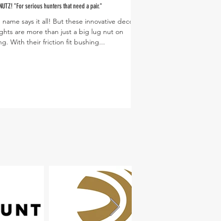
NUTZ! "For serious hunters that need a pair."
 name says it all! But these innovative decoy
PC: Dusty Lutt
ghts are more than just a big lug nut on
ng. With their friction fit bushing...