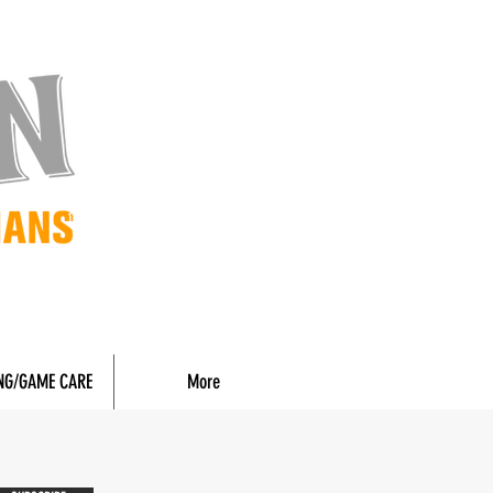
NG/GAME CARE
More