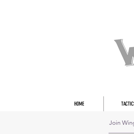
HOME
TACTIC
Join Wi