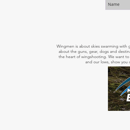
Wingmen is about skies swarming with g
about the guns, gear, dogs and destina
the heart of wingshooting. We want to 
and our lows, show you o