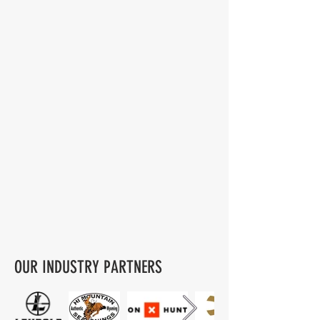
OUR INDUSTRY PARTNERS