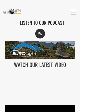
LISTEN TO OUR PODCAST
WATCH OUR LATEST VIDEO