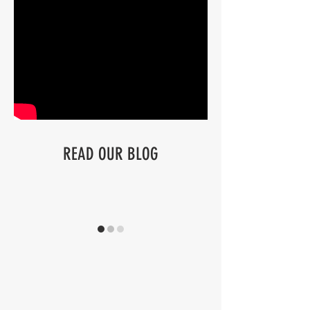
READ OUR BLOG