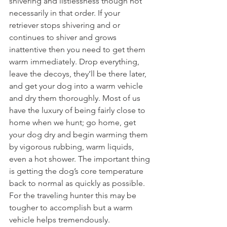
shivering and listlessness though not 
necessarily in that order. If your 
retriever stops shivering and or 
continues to shiver and grows 
inattentive then you need to get them 
warm immediately. Drop everything, 
leave the decoys, they’ll be there later, 
and get your dog into a warm vehicle 
and dry them thoroughly. Most of us 
have the luxury of being fairly close to 
home when we hunt; go home, get 
your dog dry and begin warming them 
by vigorous rubbing, warm liquids, 
even a hot shower. The important thing 
is getting the dog’s core temperature 
back to normal as quickly as possible. 
For the traveling hunter this may be 
tougher to accomplish but a warm 
vehicle helps tremendously.