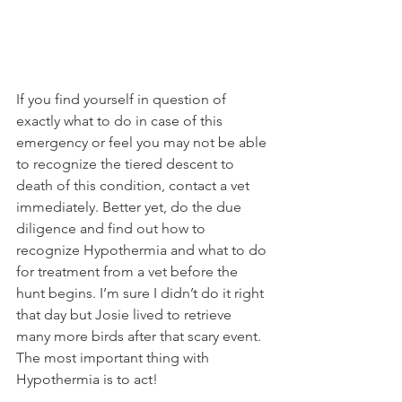
If you find yourself in question of 
exactly what to do in case of this 
emergency or feel you may not be able 
to recognize the tiered descent to 
death of this condition, contact a vet 
immediately. Better yet, do the due 
diligence and find out how to 
recognize Hypothermia and what to do 
for treatment from a vet before the 
hunt begins. I’m sure I didn’t do it right 
that day but Josie lived to retrieve 
many more birds after that scary event. 
The most important thing with 
Hypothermia is to act!