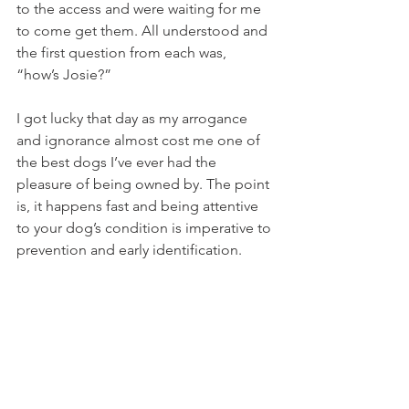
to the access and were waiting for me 
to come get them. All understood and 
the first question from each was, 
“how’s Josie?”
I got lucky that day as my arrogance 
and ignorance almost cost me one of 
the best dogs I’ve ever had the 
pleasure of being owned by. The point 
is, it happens fast and being attentive 
to your dog’s condition is imperative to 
prevention and early identification.