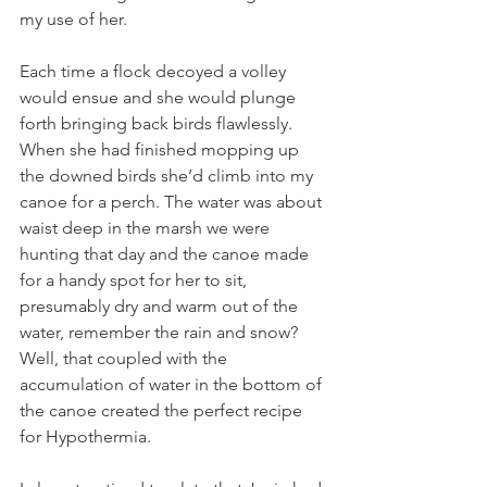
my use of her.  
Each time a flock decoyed a volley 
would ensue and she would plunge 
forth bringing back birds flawlessly. 
When she had finished mopping up 
the downed birds she’d climb into my 
canoe for a perch. The water was about 
waist deep in the marsh we were 
hunting that day and the canoe made 
for a handy spot for her to sit, 
presumably dry and warm out of the 
water, remember the rain and snow? 
Well, that coupled with the 
accumulation of water in the bottom of 
the canoe created the perfect recipe 
for Hypothermia.