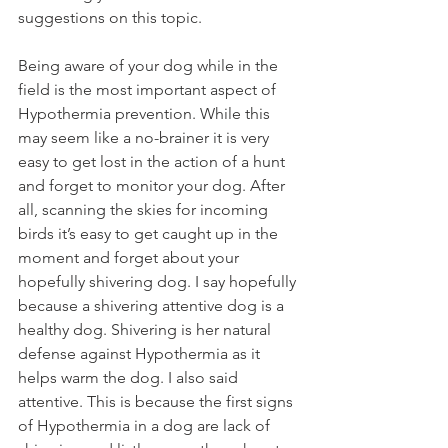
suggestions on this topic.
Being aware of your dog while in the 
field is the most important aspect of 
Hypothermia prevention. While this 
may seem like a no-brainer it is very 
easy to get lost in the action of a hunt 
and forget to monitor your dog. After 
all, scanning the skies for incoming 
birds it’s easy to get caught up in the 
moment and forget about your 
hopefully shivering dog. I say hopefully 
because a shivering attentive dog is a 
healthy dog. Shivering is her natural 
defense against Hypothermia as it 
helps warm the dog. I also said 
attentive. This is because the first signs 
of Hypothermia in a dog are lack of 