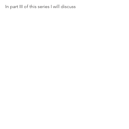
In part III of this series I will discuss 
Canine Hypoglycemia, yet another 
cold weather danger to our favorite 
hunting partners. 
#Wingmen
#Labrador
#waterfowl
#Eastmans
#duckhunting
#Sitka
Comments
Write a comment...