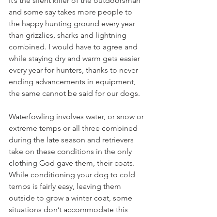
It’s the silent killer of the outdoorsman 
and some say takes more people to 
the happy hunting ground every year 
than grizzlies, sharks and lightning 
combined. I would have to agree and 
while staying dry and warm gets easier 
every year for hunters, thanks to never 
ending advancements in equipment, 
the same cannot be said for our dogs.
Waterfowling involves water, or snow or 
extreme temps or all three combined 
during the late season and retrievers 
take on these conditions in the only 
clothing God gave them, their coats. 
While conditioning your dog to cold 
temps is fairly easy, leaving them 
outside to grow a winter coat, some 
situations don’t accommodate this 