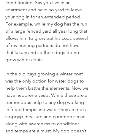
conditioning. Say you live in an 
apartment and have no yard to leave 
your dog in for an extended period. 
For example, while my dog has the run 
of a large fenced yard all year long that 
allows him to grow out his coat, several 
of my hunting partners do not have 
that luxury and so their dogs do not 
grow winter coats.
In the old days growing a winter coat 
was the only option for water dogs to 
help them battle the elements. Now we 
have neoprene vests. While these are a 
tremendous help to any dog working 
in frigid temps and water they are not a 
stopgap measure and common sense 
along with awareness to conditions 
and temps are a must. My dog doesn’t 