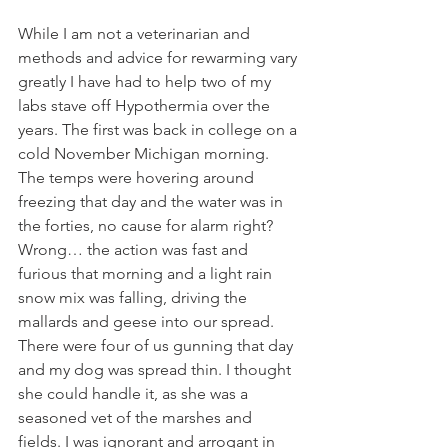
While I am not a veterinarian and 
methods and advice for rewarming vary 
greatly I have had to help two of my 
labs stave off Hypothermia over the 
years. The first was back in college on a 
cold November Michigan morning. 
The temps were hovering around 
freezing that day and the water was in 
the forties, no cause for alarm right? 
Wrong… the action was fast and 
furious that morning and a light rain 
snow mix was falling, driving the 
mallards and geese into our spread. 
There were four of us gunning that day 
and my dog was spread thin. I thought 
she could handle it, as she was a 
seasoned vet of the marshes and 
fields. I was ignorant and arrogant in 