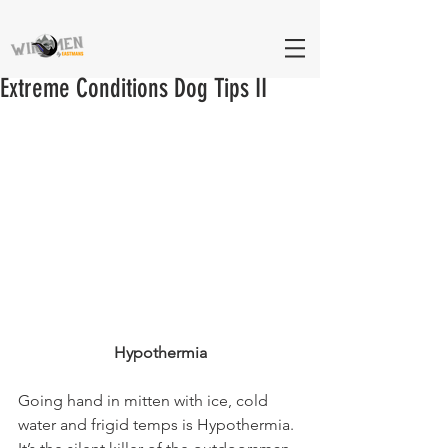
Extreme Conditions Dog Tips II
Hypothermia
Going hand in mitten with ice, cold 
water and frigid temps is Hypothermia. 