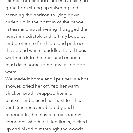
I almost noticed too late that Josie had 
gone from sitting up shivering and 
scanning the horizon to lying down 
curled up in the bottom of the canoe 
listless and not shivering! I bagged the 
hunt immediately and left my buddies 
and brother to finish out and pick up 
the spread while I paddled for all I was 
worth back to the truck and made a 
mad dash home to get my failing dog 
warm.
We made it home and I put her in a hot 
shower, dried her off, fed her warm 
chicken broth, wrapped her in a 
blanket and placed her next to a heat 
vent. She recovered rapidly and I 
returned to the marsh to pick up my 
comrades who had filled limits, picked 
up and hiked out through the woods 