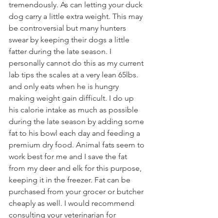
tremendously. As can letting your duck 
dog carry a little extra weight. This may 
be controversial but many hunters 
swear by keeping their dogs a little 
fatter during the late season. I 
personally cannot do this as my current 
lab tips the scales at a very lean 65lbs. 
and only eats when he is hungry 
making weight gain difficult. I do up 
his calorie intake as much as possible 
during the late season by adding some 
fat to his bowl each day and feeding a 
premium dry food. Animal fats seem to 
work best for me and I save the fat 
from my deer and elk for this purpose, 
keeping it in the freezer. Fat can be 
purchased from your grocer or butcher 
cheaply as well. I would recommend 
consulting your veterinarian for 