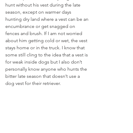
hunt without his vest during the late 
season, except on warmer days 
hunting dry land where a vest can be an 
encumbrance or get snagged on 
fences and brush. If I am not worried 
about him getting cold or wet, the vest 
stays home or in the truck. I know that 
some still cling to the idea that a vest is 
for weak inside dogs but I also don’t 
personally know anyone who hunts the 
bitter late season that doesn’t use a 
dog vest for their retriever.