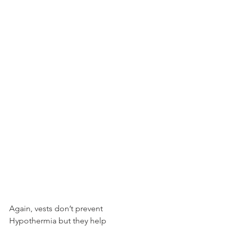
Again, vests don’t prevent 
Hypothermia but they help 