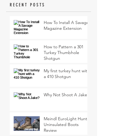
RECENT POSTS
How To Install A Savage
Magazine Extension
How to Pattern a 301
Turkey Thumbhole
Shotgun
My first turkey hunt with
a 410 Shotgun
Why Not Shoot A Jake?
Meindl EuroLight Hunter
Uninsulated Boots
Review