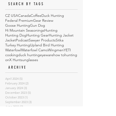
SEARCH BY TAGS
CZ USA
Canada
Coffee
Duck Hunting
Federal Premium
Gear Review
Goose Hunting
Gun Dog
Hi Mountain Seasonings
Hunting
Hunting Dog
Hunting Gear
Hunting Jacket
Jacket
Podcast
Sawyer Products
Sitka
Turkey Hunting
Upland Bird Hunting
Waterfowl
Waterfowl Camo
Wingmen
YETI
cooking
duck hunting
eyeware
how to
hunting
onX Hunt
sunglasses
ARCHIVE
April 2024
(5)
5 posts
February 2024
(2)
2 posts
January 2024
(3)
3 posts
December 2023
(5)
5 posts
October 2023
(1)
1 post
September 2023
(3)
3 posts
June 2023
(2)
2 posts
March 2023
(1)
1 post
January 2023
(2)
2 posts