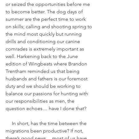
or seized the opportunities before me 
to become better. The dog days of 
summer are the perfect time to work 
on skills; calling and shooting spring to 
the mind most quickly but running 
drills and conditioning our canine 
comrades is extremely important as 
well. Harkening back to the June 
edition of Wingbeats where Brandon 
Trentham reminded us that being 
husbands and fathers is our foremost 
duty and we should be working to 
balance our passions for hunting with 
our responsibilities as men, the 
question echoes… have I done that?
     In short, has the time between the 
migrations been productive? If not, 
there’s good news… most of us have 