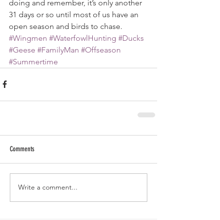
doing and remember, it’s only another 
31 days or so until most of us have an 
open season and birds to chase.
#Wingmen
#WaterfowlHunting
#Ducks
#Geese
#FamilyMan
#Offseason
#Summertime
Comments
Write a comment...