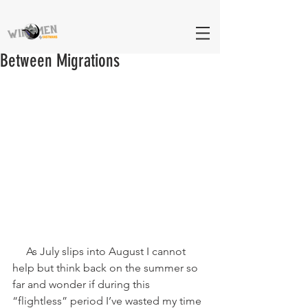
Between Migrations
     As July slips into August I cannot 
help but think back on the summer so 
far and wonder if during this 
“flightless” period I’ve wasted my time 