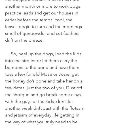
another month or more to work dogs, 
practice leads and get our houses in 
order before the temps’ cool, the 
leaves begin to turn and the mornings 
smell of gunpowder and cut feathers 
drift on the breeze.
     So, heel up the dogs, load the kids 
into the stroller or let them carry the 
bumpers to the pond and have them 
toss a few for old Mose or Josie, get 
the honey do’s done and take her on a 
few dates, just the two of you. Dust off 
the shotgun and go break some clays 
with the guys or the kids, don’t let 
another week drift past with the flotsam 
and jetsam of everyday life getting in 
the way of what you truly need to be 