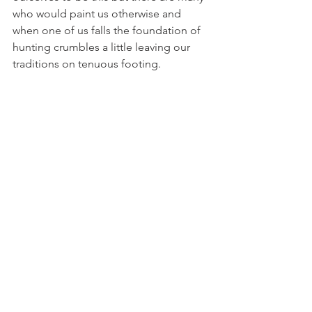
who would paint us otherwise and 
when one of us falls the foundation of 
hunting crumbles a little leaving our 
traditions on tenuous footing.
What I’m driving at here is that we are 
all ambassadors for hunting’s future 
and we need to be aware of the image 
we portray to non-hunters who may be 
on the fence about hunting. The 
majority of the public supports hunting 
whether they participate or not and it’s 
our job to not only make sure that 
support remains but to tip the scales in 
our favor by attracting new brothers 
and sisters.
In closing, we can no longer sit idly by 