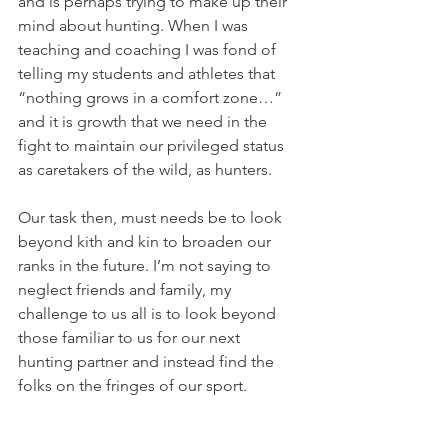
and is perhaps trying to make up their 
mind about hunting. When I was 
teaching and coaching I was fond of 
telling my students and athletes that 
“nothing grows in a comfort zone…” 
and it is growth that we need in the 
fight to maintain our privileged status 
as caretakers of the wild, as hunters.
Our task then, must needs be to look 
beyond kith and kin to broaden our 
ranks in the future. I’m not saying to 
neglect friends and family, my 
challenge to us all is to look beyond 
those familiar to us for our next 
hunting partner and instead find the 
folks on the fringes of our sport.