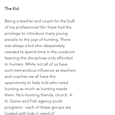
The Kid
Being a teacher and coach for the bulk 
of my professional life I have had the 
privilege to introduce many young 
people to the joys of hunting. There 
was always a kid who desperately 
needed to spend time in the outdoors 
learning the disciplines only afforded 
to hunters. While not all of us have 
such tremendous influence as teachers 
and coaches we all have the 
opportunity to help kids who need 
hunting as much as hunting needs 
them. Non-hunting friends, church, 4-
H, Game and Fish agency youth 
programs - each of these groups are 
loaded with kids in need of 