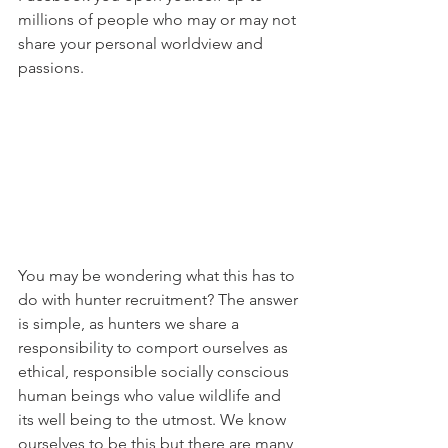
millions of people who may or may not 
share your personal worldview and 
passions.
You may be wondering what this has to 
do with hunter recruitment? The answer 
is simple, as hunters we share a 
responsibility to comport ourselves as 
ethical, responsible socially conscious 
human beings who value wildlife and 
its well being to the utmost. We know 
ourselves to be this but there are many 