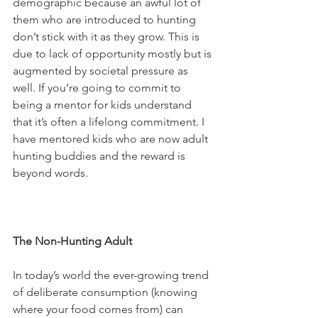
demographic because an awful lot of 
them who are introduced to hunting 
don’t stick with it as they grow. This is 
due to lack of opportunity mostly but is 
augmented by societal pressure as 
well. If you’re going to commit to 
being a mentor for kids understand 
that it’s often a lifelong commitment. I 
have mentored kids who are now adult 
hunting buddies and the reward is 
beyond words.
The Non-Hunting Adult
In today’s world the ever-growing trend 
of deliberate consumption (knowing 
where your food comes from) can 