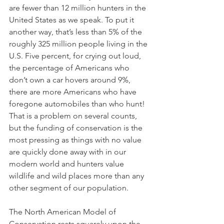
are fewer than 12 million hunters in the 
United States as we speak. To put it 
another way, that’s less than 5% of the 
roughly 325 million people living in the 
U.S. Five percent, for crying out loud, 
the percentage of Americans who 
don’t own a car hovers around 9%, 
there are more Americans who have 
foregone automobiles than who hunt! 
That is a problem on several counts, 
but the funding of conservation is the 
most pressing as things with no value 
are quickly done away with in our 
modern world and hunters value 
wildlife and wild places more than any 
other segment of our population.
The North American Model of 
Conservation rests squarely upon the 