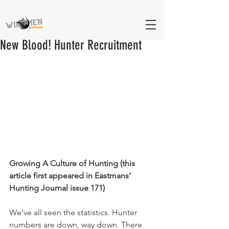
New Blood! Hunter Recruitment
Growing A Culture of Hunting (this 
article first appeared in Eastmans' 
Hunting Journal issue 171)
We’ve all seen the statistics. Hunter 
numbers are down, way down. There 