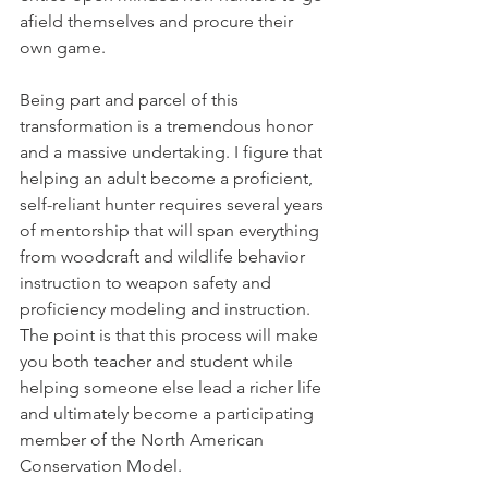
afield themselves and procure their 
own game.
Being part and parcel of this 
transformation is a tremendous honor 
and a massive undertaking. I figure that 
helping an adult become a proficient, 
self-reliant hunter requires several years 
of mentorship that will span everything 
from woodcraft and wildlife behavior 
instruction to weapon safety and 
proficiency modeling and instruction. 
The point is that this process will make 
you both teacher and student while 
helping someone else lead a richer life 
and ultimately become a participating 
member of the North American 
Conservation Model.