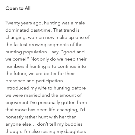
Open to All
Twenty years ago, hunting was a male 
dominated past-time. That trend is 
changing, women now make up one of 
the fastest growing segments of the 
hunting population. I say, “good and 
welcome!” Not only do we need their 
numbers if hunting is to continue into 
the future, we are better for their 
presence and participation. I 
introduced my wife to hunting before 
we were married and the amount of 
enjoyment I’ve personally gotten from 
that move has been life-changing, I’d 
honestly rather hunt with her than 
anyone else… don’t tell my buddies 
though. I’m also raising my daughters 