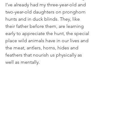
I’ve already had my three-year-old and 
two-year-old daughters on pronghorn 
hunts and in duck blinds. They, like 
their father before them, are learning 
early to appreciate the hunt, the special 
place wild animals have in our lives and 
the meat, antlers, horns, hides and 
feathers that nourish us physically as 
well as mentally.