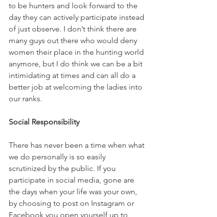
to be hunters and look forward to the 
day they can actively participate instead 
of just observe. I don’t think there are 
many guys out there who would deny 
women their place in the hunting world 
anymore, but I do think we can be a bit 
intimidating at times and can all do a 
better job at welcoming the ladies into 
our ranks.
Social Responsibility
There has never been a time when what 
we do personally is so easily 
scrutinized by the public. If you 
participate in social media, gone are 
the days when your life was your own, 
by choosing to post on Instagram or 
Facebook you open yourself up to 