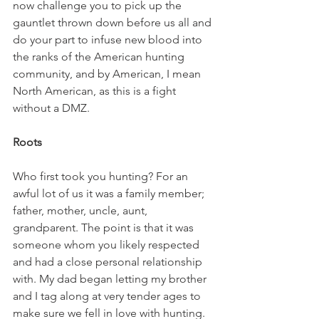
now challenge you to pick up the 
gauntlet thrown down before us all and 
do your part to infuse new blood into 
the ranks of the American hunting 
community, and by American, I mean 
North American, as this is a fight 
without a DMZ.
Roots
Who first took you hunting? For an 
awful lot of us it was a family member; 
father, mother, uncle, aunt, 
grandparent. The point is that it was 
someone whom you likely respected 
and had a close personal relationship 
with. My dad began letting my brother 
and I tag along at very tender ages to 
make sure we fell in love with hunting. 