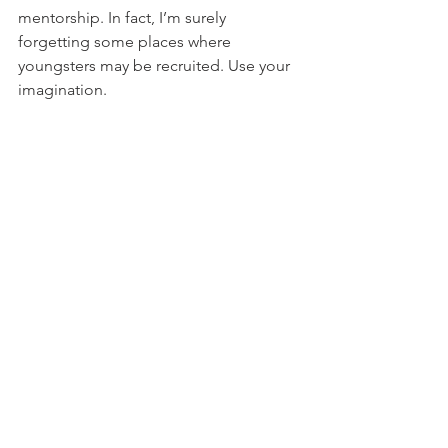
mentorship. In fact, I’m surely 
forgetting some places where 
youngsters may be recruited. Use your 
imagination.