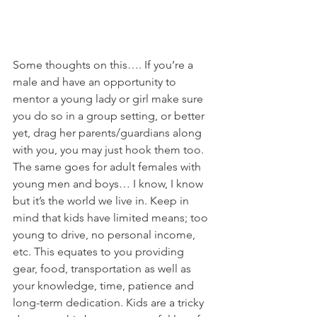
Some thoughts on this…. If you’re a 
male and have an opportunity to 
mentor a young lady or girl make sure 
you do so in a group setting, or better 
yet, drag her parents/guardians along 
with you, you may just hook them too. 
The same goes for adult females with 
young men and boys… I know, I know 
but it’s the world we live in. Keep in 
mind that kids have limited means; too 
young to drive, no personal income, 
etc. This equates to you providing 
gear, food, transportation as well as 
your knowledge, time, patience and 
long-term dedication. Kids are a tricky 