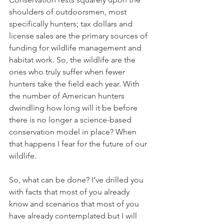
shoulders of outdoorsmen, most 
specifically hunters; tax dollars and 
license sales are the primary sources of 
funding for wildlife management and 
habitat work. So, the wildlife are the 
ones who truly suffer when fewer 
hunters take the field each year. With 
the number of American hunters 
dwindling how long will it be before 
there is no longer a science-based 
conservation model in place? When 
that happens I fear for the future of our 
wildlife.
So, what can be done? I’ve drilled you 
with facts that most of you already 
know and scenarios that most of you 
have already contemplated but I will 