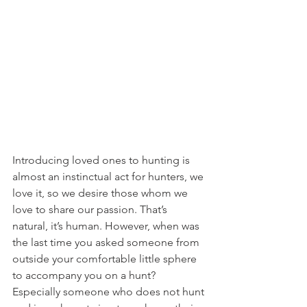
Introducing loved ones to hunting is 
almost an instinctual act for hunters, we 
love it, so we desire those whom we 
love to share our passion. That’s 
natural, it’s human. However, when was 
the last time you asked someone from 
outside your comfortable little sphere 
to accompany you on a hunt? 
Especially someone who does not hunt 