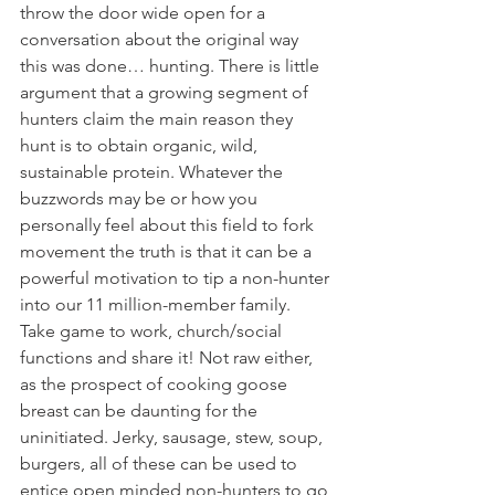
throw the door wide open for a 
conversation about the original way 
this was done… hunting. There is little 
argument that a growing segment of 
hunters claim the main reason they 
hunt is to obtain organic, wild, 
sustainable protein. Whatever the 
buzzwords may be or how you 
personally feel about this field to fork 
movement the truth is that it can be a 
powerful motivation to tip a non-hunter 
into our 11 million-member family. 
Take game to work, church/social 
functions and share it! Not raw either, 
as the prospect of cooking goose 
breast can be daunting for the 
uninitiated. Jerky, sausage, stew, soup, 
burgers, all of these can be used to 
entice open minded non-hunters to go 