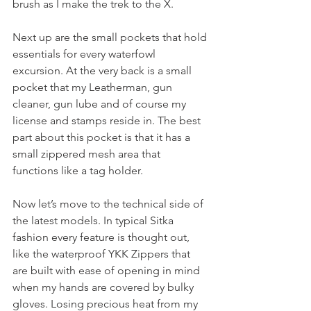
brush as I make the trek to the X. 
Next up are the small pockets that hold 
essentials for every waterfowl 
excursion. At the very back is a small 
pocket that my Leatherman, gun 
cleaner, gun lube and of course my 
license and stamps reside in. The best 
part about this pocket is that it has a 
small zippered mesh area that 
functions like a tag holder. 
Now let’s move to the technical side of 
the latest models. In typical Sitka 
fashion every feature is thought out, 
like the waterproof YKK Zippers that 
are built with ease of opening in mind 
when my hands are covered by bulky 
gloves. Losing precious heat from my 