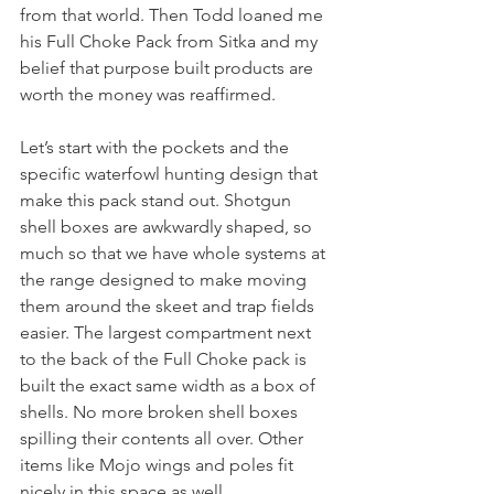
from that world. Then Todd loaned me 
his Full Choke Pack from Sitka and my 
belief that purpose built products are 
worth the money was reaffirmed. 
Let’s start with the pockets and the 
specific waterfowl hunting design that 
make this pack stand out. Shotgun 
shell boxes are awkwardly shaped, so 
much so that we have whole systems at 
the range designed to make moving 
them around the skeet and trap fields 
easier. The largest compartment next 
to the back of the Full Choke pack is 
built the exact same width as a box of 
shells. No more broken shell boxes 
spilling their contents all over. Other 
items like Mojo wings and poles fit 
nicely in this space as well.