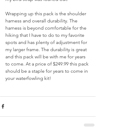
Wrapping up this pack is the shoulder 
harness and overall durability. The 
harness is beyond comfortable for the 
hiking that I have to do to my favorite 
spots and has plenty of adjustment for 
my larger frame. The durability is great 
and this pack will be with me for years 
to come. At a price of $249.99 this pack 
should be a staple for years to come in 
your waterfowling kit!