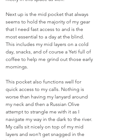
Next up is the mid pocket that always 
seems to hold the majority of my gear 
that I need fast access to and is the 
most essential to a day at the blind. 
This includes my mid layers on a cold 
day, snacks, and of course a Yeti full of 
coffee to help me grind out those early 
mornings. 
This pocket also functions well for 
quick access to my calls. Nothing is 
worse than having my lanyard around 
my neck and then a Russian Olive 
attempt to strangle me with it as I 
navigate my way in the dark to the river. 
My calls sit nicely on top of my mid 
layers and won’t get snagged in the 