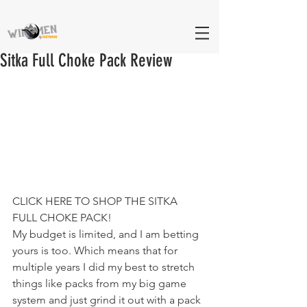
Sitka Full Choke Pack Review
CLICK HERE TO SHOP THE SITKA 
FULL CHOKE PACK!
My budget is limited, and I am betting 
yours is too. Which means that for 
multiple years I did my best to stretch 
things like packs from my big game 
system and just grind it out with a pack 