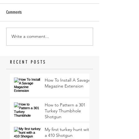
Comments
Write a comment...
RECENT POSTS
How To Install A Savage
Magazine Extension
How to Pattern a 301
Turkey Thumbhole
Shotgun
My first turkey hunt with
a 410 Shotgun