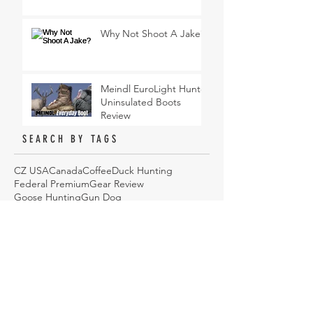
Why Not Shoot A Jake?
Meindl EuroLight Hunter
Uninsulated Boots
Review
SEARCH BY TAGS
CZ USA
Canada
Coffee
Duck Hunting
Federal Premium
Gear Review
Goose Hunting
Gun Dog
Hi Mountain Seasonings
Hunting
Hunting Dog
Hunting Gear
Hunting Jacket
Jacket
Podcast
Sawyer Products
Sitka
Turkey Hunting
Upland Bird Hunting
Waterfowl
Waterfowl Camo
Wingmen
YETI
cooking
duck hunting
eyeware
how to
hunting
onX Hunt
sunglasses
ARCHIVE