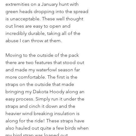
extremities on a January hunt with 
green heads dropping into the spread 
is unacceptable. These well thought 
out lines are easy to open and 
incredibly durable, taking all of the 
abuse I can throw at them. 
Moving to the outside of the pack 
there are two features that stood out 
and made my waterfowl season far 
more comfortable. The first is the 
straps on the outside that made 
bringing my Dakota Hoody along an 
easy process. Simply run it under the 
straps and cinch it down and the 
heavier wind breaking insulation is 
along for the ride! These straps have 
also hauled out quite a few birds when 
my bird strap was loaned out. 