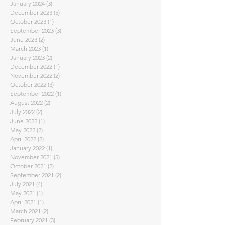
January 2024
(3)
3 posts
December 2023
(5)
5 posts
October 2023
(1)
1 post
September 2023
(3)
3 posts
June 2023
(2)
2 posts
March 2023
(1)
1 post
January 2023
(2)
2 posts
December 2022
(1)
1 post
November 2022
(2)
2 posts
October 2022
(3)
3 posts
September 2022
(1)
1 post
August 2022
(2)
2 posts
July 2022
(2)
2 posts
June 2022
(1)
1 post
May 2022
(2)
2 posts
April 2022
(2)
2 posts
January 2022
(1)
1 post
November 2021
(5)
5 posts
October 2021
(2)
2 posts
September 2021
(2)
2 posts
July 2021
(4)
4 posts
May 2021
(1)
1 post
April 2021
(1)
1 post
March 2021
(2)
2 posts
February 2021
(3)
3 posts