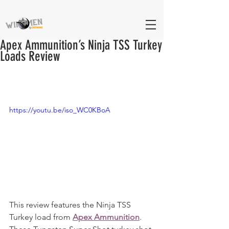
Apex Ammunition’s Ninja TSS Turkey
Loads Review
https://youtu.be/iso_WC0KBoA
This review features the Ninja TSS 
Turkey load from 
Apex Ammunition
. 