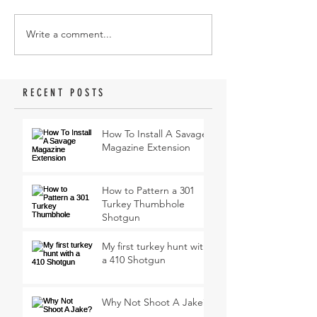
Write a comment...
RECENT POSTS
How To Install A Savage
Magazine Extension
How to Pattern a 301
Turkey Thumbhole
Shotgun
My first turkey hunt with
a 410 Shotgun
Why Not Shoot A Jake?