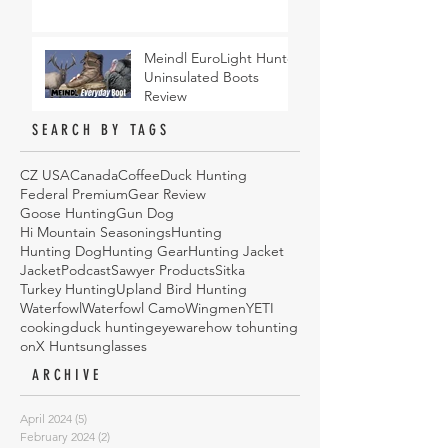
Meindl EuroLight Hunter
Uninsulated Boots
Review
SEARCH BY TAGS
CZ USA
Canada
Coffee
Duck Hunting
Federal Premium
Gear Review
Goose Hunting
Gun Dog
Hi Mountain Seasonings
Hunting
Hunting Dog
Hunting Gear
Hunting Jacket
Jacket
Podcast
Sawyer Products
Sitka
Turkey Hunting
Upland Bird Hunting
Waterfowl
Waterfowl Camo
Wingmen
YETI
cooking
duck hunting
eyeware
how to
hunting
onX Hunt
sunglasses
ARCHIVE
April 2024
(5)
5 posts
February 2024
(2)
2 posts