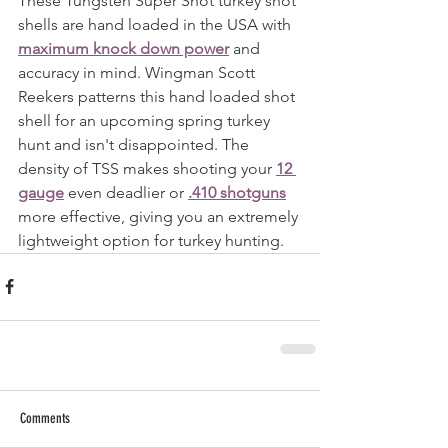
These Tungsten Super Shot turkey shot 
shells are hand loaded in the USA with 
maximum knock down power
 and 
accuracy in mind. Wingman Scott 
Reekers patterns this hand loaded shot 
shell for an upcoming spring turkey 
hunt and isn't disappointed. The 
density of TSS makes shooting your 
12 
gauge
 even deadlier or 
.410 shotguns
more effective, giving you an extremely 
lightweight option for turkey hunting.
Comments