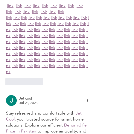
link
link
link
link
link
link
link
link
link
link
link
link
link
link
link
link
link
link
link
link
link
link
link
link
link
link
link
l
ink
link
link
link
link
link
link
link
link
link
link
li
nk
link
link
link
link
link
link
link
link
link
link
li
nk
link
link
link
link
link
link
link
link
link
link
li
nk
link
link
link
link
link
link
link
link
link
link
li
nk
link
link
link
link
link
link
link
link
link
link
li
nk
link
link
link
link
link
link
link
link
link
link
li
nk
link
link
link
link
link
link
link
link
link
link
li
nk
link
link
link
link
link
link
link
link
link
link
li
nk
Like
Reply
Jet cool
Jul 25, 2025
Stay refreshed and comfortable with 
Jet 
Cool
, your trusted source for smart home 
solutions. Explore our efficient 
Dehumidifier 
Price in Pakistan
 to improve air quality, and 