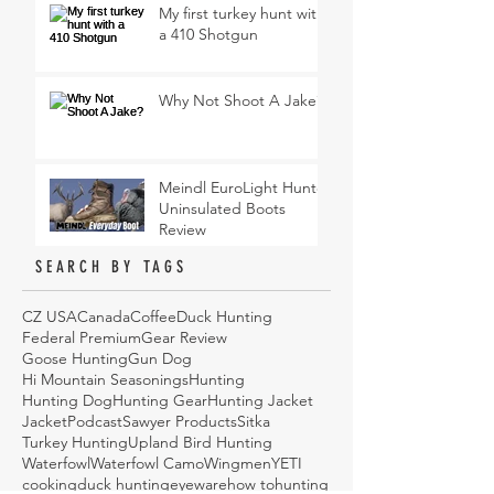
My first turkey hunt with
a 410 Shotgun
Why Not Shoot A Jake?
Meindl EuroLight Hunter
Uninsulated Boots
Review
SEARCH BY TAGS
CZ USA
Canada
Coffee
Duck Hunting
Federal Premium
Gear Review
Goose Hunting
Gun Dog
Hi Mountain Seasonings
Hunting
Hunting Dog
Hunting Gear
Hunting Jacket
Jacket
Podcast
Sawyer Products
Sitka
Turkey Hunting
Upland Bird Hunting
Waterfowl
Waterfowl Camo
Wingmen
YETI
cooking
duck hunting
eyeware
how to
hunting