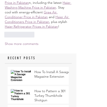
Price in Pakistan
n, including the latest 
Haier 
Washing Machine Price in Pakistan
. Stay 
cool with energy-efficient 
Gree Air 
Conditioner Price in Pakistan
 and 
Haier Air 
Conditioners Price in Pakistan
, plus stylish 
Haier Refrigerator Prices in Pakistan
!
Like
Reply
Show more comments
RECENT POSTS
How To Install A Savage
Magazine Extension
How to Pattern a 301
Turkey Thumbhole
Shotgun