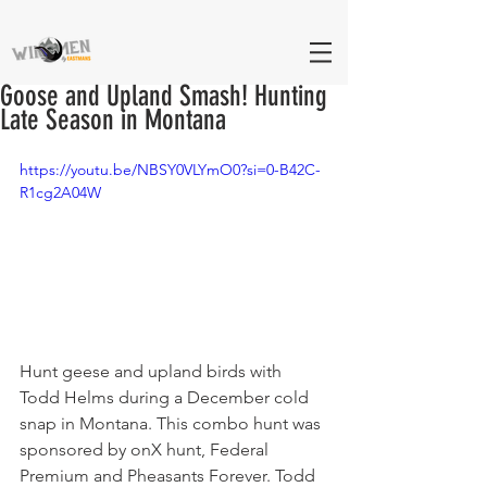
Goose and Upland Smash! Hunting
Late Season in Montana
https://youtu.be/NBSY0VLYmO0?si=0-B42C-
R1cg2A04W
Hunt geese and upland birds with 
Todd Helms during a December cold 
snap in Montana. This combo hunt was 
sponsored by onX hunt, Federal 
Premium and Pheasants Forever. Todd 