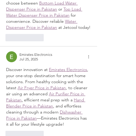
choose between 
Bottom Load Water 
Dispenser Price in Pakistan
 or 
Top Load 
Water Dispenser Price in Pakistan
 for 
convenience. Discover reliable 
Water 
Dispenser Price in Pakistan
 at Jetcool today!
Like
Reply
Emirates Electronics
Jul 25, 2025
Discover innovation at 
Emirates Electronics
, 
your one-stop destination for smart home 
solutions. From healthy cooking with the 
latest 
Air Fryer Price in Pakistan
, to cleaner 
air using an advanced 
Air Purifier Price in 
Pakistan
,
 efficient meal prep with a 
Hand 
Blender Price in Pakistan
, and effortless 
cleaning through a modern 
Dishwasher 
Price in Pakistan
—Emirates Electronics has 
it all for your lifestyle upgrade!
Like
Reply