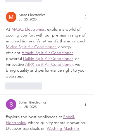
Masq Electronics
Jul 25, 2025
At 
MASQ Electronics
, explore a world of 
cooling comfort with our premium range of 
air conditioners. Whether it’s the advanced 
Midea Split Air Conditioner
, energy-
efficient 
Hitachi Split Air Conditioner
, 
powerful 
Daikin Split Air Conditioner
,
 or 
innovative 
AIRX Split Air Conditioner
, we 
bring quality and performance right to your 
doorstep.
Like
Reply
Sohail Electronics
Jul 25, 2025
Explore the best appliances at 
Sohail 
Electronics
, where quality meets innovation. 
Discover top deals on 
Washing Machine 