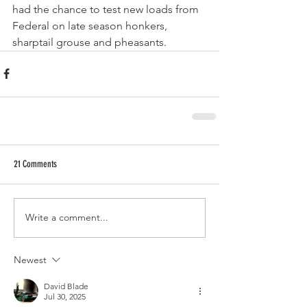
had the chance to test new loads from 
Federal on late season honkers, 
sharptail grouse and pheasants.
21 Comments
Write a comment...
Newest
David Blade
Jul 30, 2025