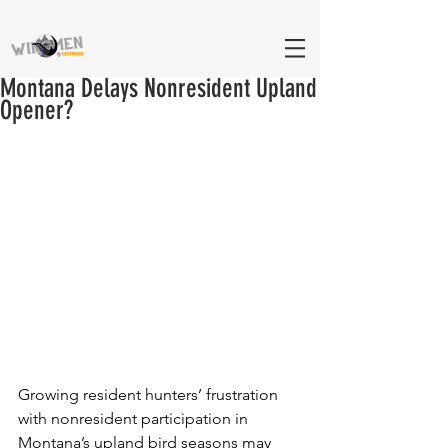
Montana Delays Nonresident Upland
Opener?
Growing resident hunters’ frustration 
with nonresident participation in 
Montana’s upland bird seasons may 