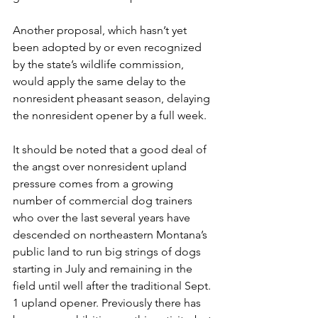
Another proposal, which hasn’t yet 
been adopted by or even recognized 
by the state’s wildlife commission, 
would apply the same delay to the 
nonresident pheasant season, delaying 
the nonresident opener by a full week.
It should be noted that a good deal of 
the angst over nonresident upland 
pressure comes from a growing 
number of commercial dog trainers 
who over the last several years have 
descended on northeastern Montana’s 
public land to run big strings of dogs 
starting in July and remaining in the 
field until well after the traditional Sept. 
1 upland opener. Previously there has 