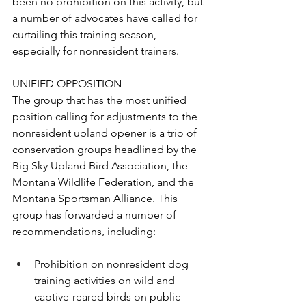
been no prohibition on this activity, but 
a number of advocates have called for 
curtailing this training season, 
especially for nonresident trainers.
UNIFIED OPPOSITION
The group that has the most unified 
position calling for adjustments to the 
nonresident upland opener is a trio of 
conservation groups headlined by the 
Big Sky Upland Bird Association, the 
Montana Wildlife Federation, and the 
Montana Sportsman Alliance. This 
group has forwarded a number of 
recommendations, including:
Prohibition on nonresident dog 
training activities on wild and 
captive-reared birds on public 