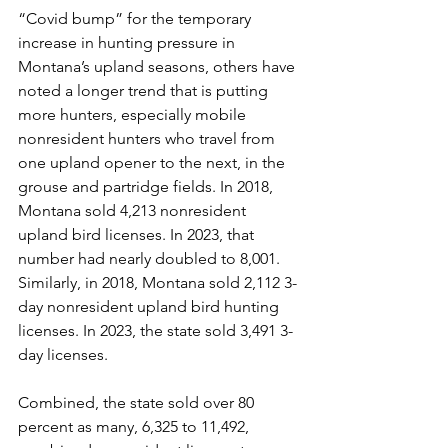
“Covid bump” for the temporary 
increase in hunting pressure in 
Montana’s upland seasons, others have 
noted a longer trend that is putting 
more hunters, especially mobile 
nonresident hunters who travel from 
one upland opener to the next, in the 
grouse and partridge fields. In 2018, 
Montana sold 4,213 nonresident 
upland bird licenses. In 2023, that 
number had nearly doubled to 8,001. 
Similarly, in 2018, Montana sold 2,112 3-
day nonresident upland bird hunting 
licenses. In 2023, the state sold 3,491 3-
day licenses.
Combined, the state sold over 80 
percent as many, 6,325 to 11,492, 