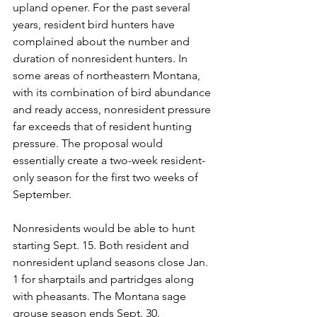
upland opener. For the past several 
years, resident bird hunters have 
complained about the number and 
duration of nonresident hunters. In 
some areas of northeastern Montana, 
with its combination of bird abundance 
and ready access, nonresident pressure 
far exceeds that of resident hunting 
pressure. The proposal would 
essentially create a two-week resident-
only season for the first two weeks of 
September.
Nonresidents would be able to hunt 
starting Sept. 15. Both resident and 
nonresident upland seasons close Jan. 
1 for sharptails and partridges along 
with pheasants. The Montana sage 
grouse season ends Sept. 30.