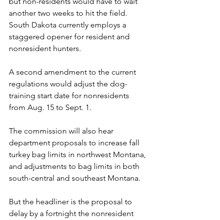
but non-residents would have to wait 
another two weeks to hit the field. 
South Dakota currently employs a 
staggered opener for resident and 
nonresident hunters.
A second amendment to the current 
regulations would adjust the dog-
training start date for nonresidents 
from Aug. 15 to Sept. 1.
The commission will also hear 
department proposals to increase fall 
turkey bag limits in northwest Montana, 
and adjustments to bag limits in both 
south-central and southeast Montana.
But the headliner is the proposal to 
delay by a fortnight the nonresident 