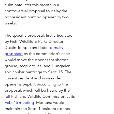
culminate later this month in a 
controversial proposal to delay the 
nonresident hunting opener by two 
weeks.
The specific proposal, first articulated 
by Fish, Wildlife & Parks Director 
Dustin Temple and later 
formally 
proposed
 by the commission’s chair, 
would move the opener for sharptail 
grouse, sage grouse, and Hungarian 
and chukar partridge to Sept. 15. The 
current resident and nonresident 
opener is Sept. 1. According to the 
proposal, which will be heard by the 
full Fish and Wildlife Commission at its 
Feb. 16 meeting
, Montana would 
maintain the Sept. 1 resident opener, 