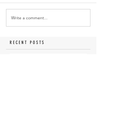
Write a comment...
RECENT POSTS
How To Install A Savage
Magazine Extension
How to Pattern a 301
Turkey Thumbhole
Shotgun
My first turkey hunt with
a 410 Shotgun
Why Not Shoot A Jake?