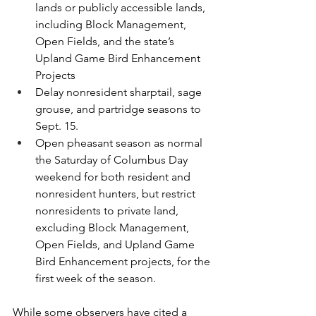
lands or publicly accessible lands, 
including Block Management, 
Open Fields, and the state’s 
Upland Game Bird Enhancement 
Projects
Delay nonresident sharptail, sage 
grouse, and partridge seasons to 
Sept. 15.
Open pheasant season as normal 
the Saturday of Columbus Day 
weekend for both resident and 
nonresident hunters, but restrict 
nonresidents to private land, 
excluding Block Management, 
Open Fields, and Upland Game 
Bird Enhancement projects, for the 
first week of the season.
While some observers have cited a 