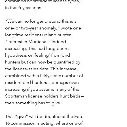
combined nonresident license types, 
in that 5-year span.
“We can no longer pretend this is a 
one- or two-year anomaly,” wrote one 
longtime resident upland hunter. 
“Interest in Montana is indeed 
increasing. This had long been a 
hypothesis or ‘feeling’ from bird 
hunters but can now be quantified by 
the license-sales data. This increase, 
combined with a fairly static number of 
resident bird hunters – perhaps even 
increasing if you assume many of the 
Sportsman license holders hunt birds – 
then something has to give.”
That “give” will be debated at the Feb. 
16 commission meeting, where one of 