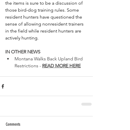
the items is sure to be a discussion of 
those bird-dog training rules. Some 
resident hunters have questioned the 
sense of allowing nonresident trainers 
in the field while resident hunters are 
actively hunting.
IN OTHER NEWS
Montana Walks Back Upland Bird 
Restrictions - 
READ MORE HERE
Comments