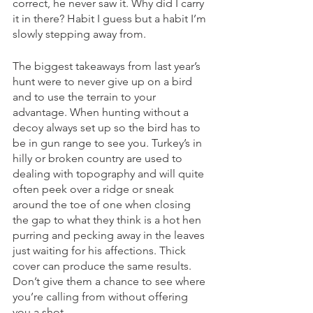
correct, he never saw it. Why did I carry 
it in there? Habit I guess but a habit I’m 
slowly stepping away from. 
The biggest takeaways from last year’s 
hunt were to never give up on a bird 
and to use the terrain to your 
advantage. When hunting without a 
decoy always set up so the bird has to 
be in gun range to see you. Turkey’s in 
hilly or broken country are used to 
dealing with topography and will quite 
often peek over a ridge or sneak 
around the toe of one when closing 
the gap to what they think is a hot hen 
purring and pecking away in the leaves 
just waiting for his affections. Thick 
cover can produce the same results. 
Don’t give them a chance to see where 
you’re calling from without offering 
you a shot. 