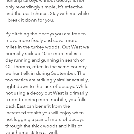
hunting turkeys without decoys is not 
only rewardingly simple, it’s effective 
and the best choice. Stay with me while 
I break it down for you. 
By ditching the decoys you are free to 
move more freely and cover more 
miles in the turkey woods. Out West we 
normally rack up 10 or more miles a 
day running and gunning in search of 
Ol’ Thomas, often in the same country 
we hunt elk in during September. The 
two tactics are strikingly similar actually, 
right down to the lack of decoys. While 
not using a decoy out West is primarily 
a nod to being more mobile, you folks 
back East can benefit from the 
increased stealth you will enjoy when 
not lugging a pair of more of decoys 
through the thick woods and hills of 
your home states as well. 