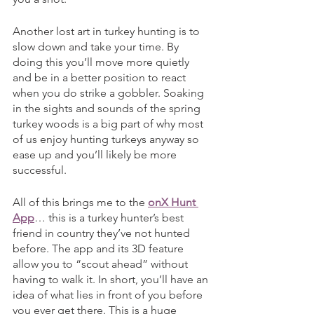
Another lost art in turkey hunting is to 
slow down and take your time. By 
doing this you’ll move more quietly 
and be in a better position to react 
when you do strike a gobbler. Soaking 
in the sights and sounds of the spring 
turkey woods is a big part of why most 
of us enjoy hunting turkeys anyway so 
ease up and you’ll likely be more 
successful. 
All of this brings me to the 
onX Hunt 
App
… this is a turkey hunter’s best 
friend in country they’ve not hunted 
before. The app and its 3D feature 
allow you to “scout ahead” without 
having to walk it. In short, you’ll have an 
idea of what lies in front of you before 
you ever get there. This is a huge 