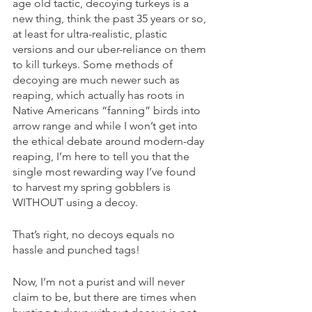
age old tactic, decoying turkeys is a 
new thing, think the past 35 years or so, 
at least for ultra-realistic, plastic 
versions and our uber-reliance on them 
to kill turkeys. Some methods of 
decoying are much newer such as 
reaping, which actually has roots in 
Native Americans “fanning” birds into 
arrow range and while I won’t get into 
the ethical debate around modern-day 
reaping, I’m here to tell you that the 
single most rewarding way I’ve found 
to harvest my spring gobblers is 
WITHOUT using a decoy. 
That’s right, no decoys equals no 
hassle and punched tags! 
Now, I’m not a purist and will never 
claim to be, but there are times when 