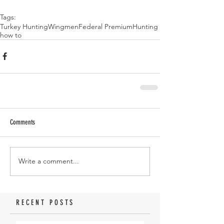
Tags:
Turkey Hunting
Wingmen
Federal Premium
Hunting
how to
Comments
Write a comment...
RECENT POSTS