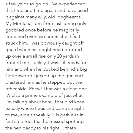
a few yelps to go on. I’ve experienced 
this time and time again and have used 
it against many wily, old longbeards. 
My Montana Tom from last spring only 
gobbled once before he magically 
appeared over two hours after I first 
struck him. I was obviously caught off 
guard when his bright head popped 
up over a small rise only 20 yards in 
front of me. Luckily, I was still ready for 
him and when he ducked behind a big 
Cottonwood I jerked up the gun and 
plastered him as he stepped out the 
other side. Phew! That was a close one. 
It’s also a prime example of just what 
I’m talking about here. That bird knew 
exactly where I was and came straight 
to me, albeit sneakily. His path was in 
fact so direct that he missed spotting 
the hen decoy to his right… that’s 