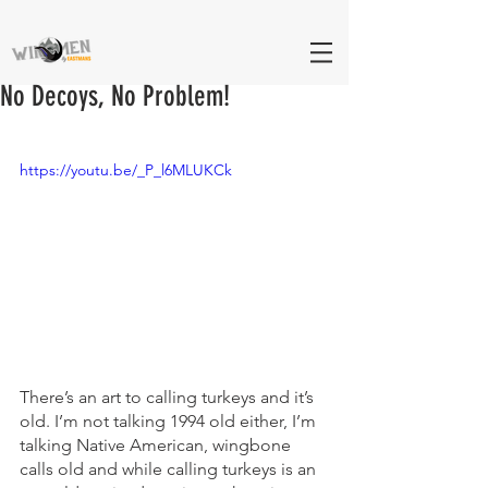
No Decoys, No Problem!
https://youtu.be/_P_l6MLUKCk
There’s an art to calling turkeys and it’s 
old. I’m not talking 1994 old either, I’m 
talking Native American, wingbone 
calls old and while calling turkeys is an 