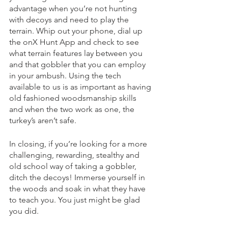
advantage when you’re not hunting 
with decoys and need to play the 
terrain. Whip out your phone, dial up 
the onX Hunt App and check to see 
what terrain features lay between you 
and that gobbler that you can employ 
in your ambush. Using the tech 
available to us is as important as having 
old fashioned woodsmanship skills 
and when the two work as one, the 
turkey’s aren’t safe. 
In closing, if you’re looking for a more 
challenging, rewarding, stealthy and 
old school way of taking a gobbler, 
ditch the decoys! Immerse yourself in 
the woods and soak in what they have 
to teach you. You just might be glad 
you did. 