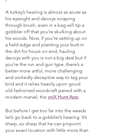
A turkey’s hearing is almost as acute as 
his eyesight and decoys scraping 
through brush, even in a bag will tip a 
gobbler off that you’re skulking about 
his woods. Now, if you’re setting up on 
a field edge and planting your butt in 
the dirt for hours on end, hauling 
decoys with you is not a big deal but if 
you’re the run and gun type, there’s a 
better more artful, more challenging 
and wickedly deceptive way to tag your 
bird and it relies heavily upon good 
old fashioned woodcraft paired with a 
modern marvel, the 
onX Hunt App
. 
But before I get too far into the weeds 
let’s go back to a gobbler’s hearing. It’s 
sharp, so sharp that he can pinpoint 
your exact location with little more than 