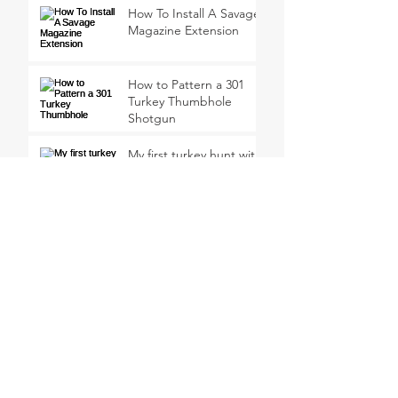
How To Install A Savage
Magazine Extension
How to Pattern a 301
Turkey Thumbhole
Shotgun
My first turkey hunt with
a 410 Shotgun
Why Not Shoot A Jake?
Meindl EuroLight Hunter
Uninsulated Boots
Review
SEARCH BY TAGS