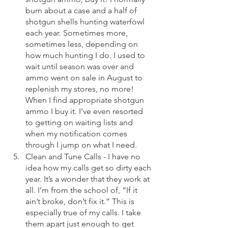
burn about a case and a half of 
shotgun shells hunting waterfowl 
each year. Sometimes more, 
sometimes less, depending on 
how much hunting I do. I used to 
wait until season was over and 
ammo went on sale in August to 
replenish my stores, no more! 
When I find appropriate shotgun 
ammo I buy it. I’ve even resorted 
to getting on waiting lists and 
when my notification comes 
through I jump on what I need. 
Clean and Tune Calls - I have no 
idea how my calls get so dirty each 
year. It’s a wonder that they work at 
all. I’m from the school of, “If it 
ain’t broke, don’t fix it.” This is 
especially true of my calls. I take 
them apart just enough to get 