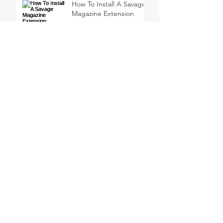
How To Install A Savage
Magazine Extension
How to Pattern a 301
Turkey Thumbhole
Shotgun
My first turkey hunt with
a 410 Shotgun
Why Not Shoot A Jake?
Meindl EuroLight Hunter
Uninsulated Boots
Review
SEARCH BY TAGS
CZ USA
Canada
Coffee
Duck Hunting