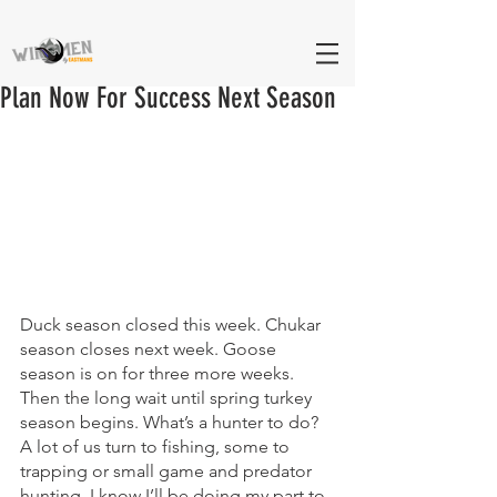
Plan Now For Success Next Season
Duck season closed this week. Chukar 
season closes next week. Goose 
season is on for three more weeks. 
Then the long wait until spring turkey 
season begins. What’s a hunter to do? 
A lot of us turn to fishing, some to 
trapping or small game and predator 
hunting. I know I’ll be doing my part to 