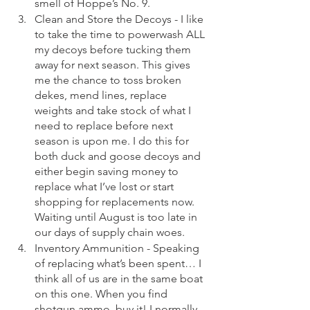
smell of Hoppe’s No. 9. 
Clean and Store the Decoys - I like 
to take the time to powerwash ALL 
my decoys before tucking them 
away for next season. This gives 
me the chance to toss broken 
dekes, mend lines, replace 
weights and take stock of what I 
need to replace before next 
season is upon me. I do this for 
both duck and goose decoys and 
either begin saving money to 
replace what I’ve lost or start 
shopping for replacements now. 
Waiting until August is too late in 
our days of supply chain woes. 
Inventory Ammunition - Speaking 
of replacing what’s been spent… I 
think all of us are in the same boat 
on this one. When you find 
shotgun ammo, buy it! I normally 