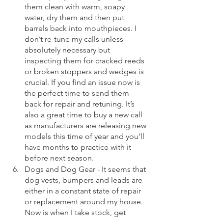
them clean with warm, soapy 
water, dry them and then put 
barrels back into mouthpieces. I 
don’t re-tune my calls unless 
absolutely necessary but 
inspecting them for cracked reeds 
or broken stoppers and wedges is 
crucial. If you find an issue now is 
the perfect time to send them 
back for repair and retuning. It’s 
also a great time to buy a new call 
as manufacturers are releasing new 
models this time of year and you’ll 
have months to practice with it 
before next season.
Dogs and Dog Gear - It seems that 
dog vests, bumpers and leads are 
either in a constant state of repair 
or replacement around my house. 
Now is when I take stock, get 