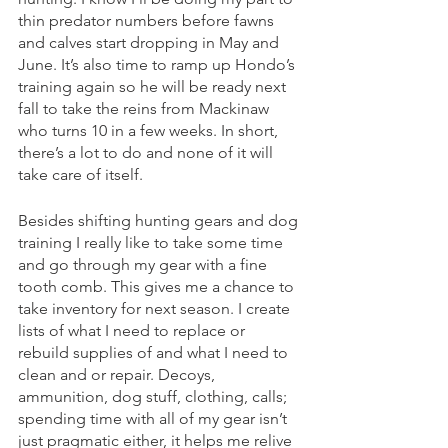
thin predator numbers before fawns 
and calves start dropping in May and 
June. It’s also time to ramp up Hondo’s 
training again so he will be ready next 
fall to take the reins from Mackinaw 
who turns 10 in a few weeks. In short, 
there’s a lot to do and none of it will 
take care of itself. 
Besides shifting hunting gears and dog 
training I really like to take some time 
and go through my gear with a fine 
tooth comb. This gives me a chance to 
take inventory for next season. I create 
lists of what I need to replace or 
rebuild supplies of and what I need to 
clean and or repair. Decoys, 
ammunition, dog stuff, clothing, calls; 
spending time with all of my gear isn’t 
just pragmatic either, it helps me relive 