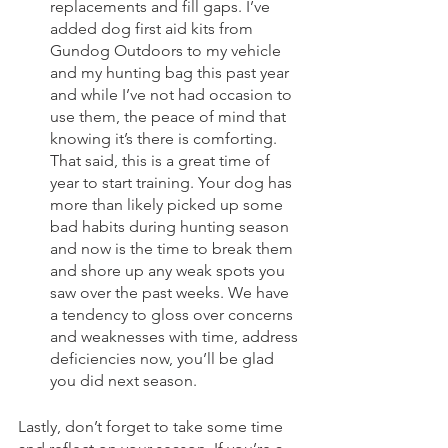
replacements and fill gaps. I’ve 
added dog first aid kits from 
Gundog Outdoors to my vehicle 
and my hunting bag this past year 
and while I’ve not had occasion to 
use them, the peace of mind that 
knowing it’s there is comforting. 
That said, this is a great time of 
year to start training. Your dog has 
more than likely picked up some 
bad habits during hunting season 
and now is the time to break them 
and shore up any weak spots you 
saw over the past weeks. We have 
a tendency to gloss over concerns 
and weaknesses with time, address 
deficiencies now, you’ll be glad 
you did next season. 
Lastly, don’t forget to take some time 