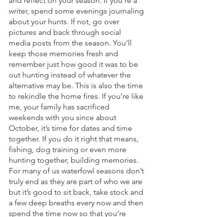
and reflect on your season. If you’re a 
writer, spend some evenings journaling 
about your hunts. If not, go over 
pictures and back through social 
media posts from the season. You’ll 
keep those memories fresh and 
remember just how good it was to be 
out hunting instead of whatever the 
alternative may be. This is also the time 
to rekindle the home fires. If you’re like 
me, your family has sacrificed 
weekends with you since about 
October, it’s time for dates and time 
together. If you do it right that means, 
fishing, dog training or even more 
hunting together, building memories. 
For many of us waterfowl seasons don’t 
truly end as they are part of who we are 
but it’s good to sit back, take stock and 
a few deep breaths every now and then 
spend the time now so that you’re 