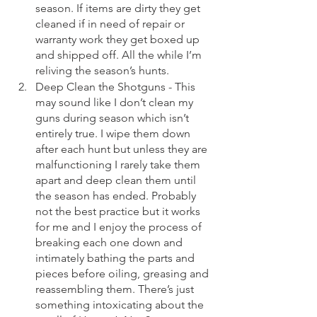
season. If items are dirty they get 
cleaned if in need of repair or 
warranty work they get boxed up 
and shipped off. All the while I’m 
reliving the season’s hunts. 
Deep Clean the Shotguns - This 
may sound like I don’t clean my 
guns during season which isn’t 
entirely true. I wipe them down 
after each hunt but unless they are 
malfunctioning I rarely take them 
apart and deep clean them until 
the season has ended. Probably 
not the best practice but it works 
for me and I enjoy the process of 
breaking each one down and 
intimately bathing the parts and 
pieces before oiling, greasing and 
reassembling them. There’s just 
something intoxicating about the 