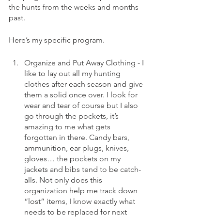
the hunts from the weeks and months 
past. 
Here’s my specific program. 
Organize and Put Away Clothing - I 
like to lay out all my hunting 
clothes after each season and give 
them a solid once over. I look for 
wear and tear of course but I also 
go through the pockets, it’s 
amazing to me what gets 
forgotten in there. Candy bars, 
ammunition, ear plugs, knives, 
gloves… the pockets on my 
jackets and bibs tend to be catch-
alls. Not only does this 
organization help me track down 
“lost” items, I know exactly what 
needs to be replaced for next 