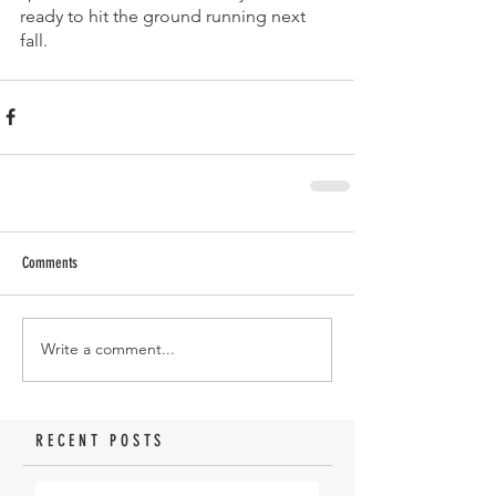
ready to hit the ground running next 
fall. 
Comments
Write a comment...
RECENT POSTS