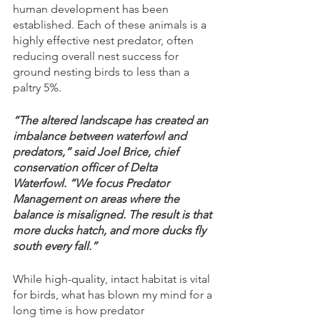
human development has been 
established. Each of these animals is a 
highly effective nest predator, often 
reducing overall nest success for 
ground nesting birds to less than a 
paltry 5%. 
“The altered landscape has created an 
imbalance between waterfowl and 
predators,” said Joel Brice, chief 
conservation officer of Delta 
Waterfowl. “We focus Predator 
Management on areas where the 
balance is misaligned. The result is that 
more ducks hatch, and more ducks fly 
south every fall.”
While high-quality, intact habitat is vital 
for birds, what has blown my mind for a 
long time is how predator 