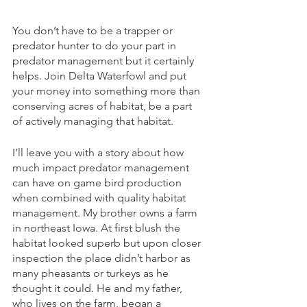
You don’t have to be a trapper or 
predator hunter to do your part in 
predator management but it certainly 
helps. Join Delta Waterfowl and put 
your money into something more than 
conserving acres of habitat, be a part 
of actively managing that habitat. 
I’ll leave you with a story about how 
much impact predator management 
can have on game bird production 
when combined with quality habitat 
management. My brother owns a farm 
in northeast Iowa. At first blush the 
habitat looked superb but upon closer 
inspection the place didn’t harbor as 
many pheasants or turkeys as he 
thought it could. He and my father, 
who lives on the farm, began a 