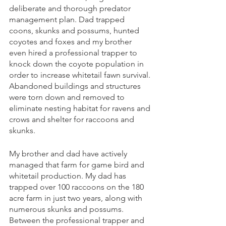
deliberate and thorough predator 
management plan. Dad trapped 
coons, skunks and possums, hunted 
coyotes and foxes and my brother 
even hired a professional trapper to 
knock down the coyote population in 
order to increase whitetail fawn survival. 
Abandoned buildings and structures 
were torn down and removed to 
eliminate nesting habitat for ravens and 
crows and shelter for raccoons and 
skunks. 
My brother and dad have actively 
managed that farm for game bird and 
whitetail production. My dad has 
trapped over 100 raccoons on the 180 
acre farm in just two years, along with 
numerous skunks and possums. 
Between the professional trapper and 