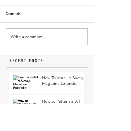
Comments
Write a comment...
RECENT POSTS
How To Install A Savage
Magazine Extension
How to Pattern a 301
Turkey Thumbhole
Shotgun
My first turkey hunt with
a 410 Shotgun