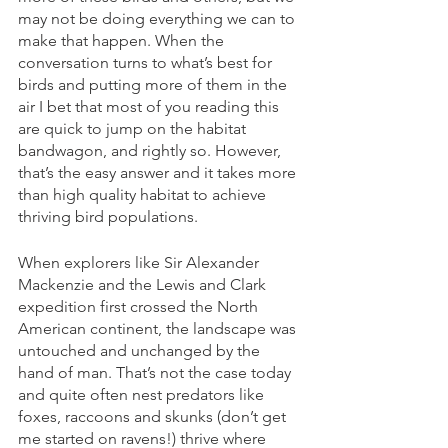
may not be doing everything we can to 
make that happen. When the 
conversation turns to what’s best for 
birds and putting more of them in the 
air I bet that most of you reading this 
are quick to jump on the habitat 
bandwagon, and rightly so. However, 
that’s the easy answer and it takes more 
than high quality habitat to achieve 
thriving bird populations. 
When explorers like Sir Alexander 
Mackenzie and the Lewis and Clark 
expedition first crossed the North 
American continent, the landscape was 
untouched and unchanged by the 
hand of man. That’s not the case today 
and quite often nest predators like 
foxes, raccoons and skunks (don’t get 
me started on ravens!) thrive where 