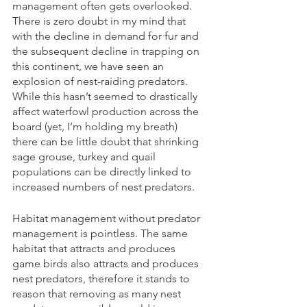
management often gets overlooked. 
There is zero doubt in my mind that 
with the decline in demand for fur and 
the subsequent decline in trapping on 
this continent, we have seen an 
explosion of nest-raiding predators. 
While this hasn’t seemed to drastically 
affect waterfowl production across the 
board (yet, I’m holding my breath) 
there can be little doubt that shrinking 
sage grouse, turkey and quail 
populations can be directly linked to 
increased numbers of nest predators. 
Habitat management without predator 
management is pointless. The same 
habitat that attracts and produces 
game birds also attracts and produces 
nest predators, therefore it stands to 
reason that removing as many nest 