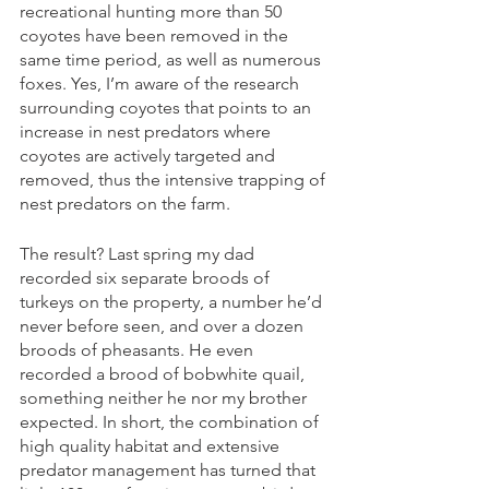
recreational hunting more than 50 
coyotes have been removed in the 
same time period, as well as numerous 
foxes. Yes, I’m aware of the research 
surrounding coyotes that points to an 
increase in nest predators where 
coyotes are actively targeted and 
removed, thus the intensive trapping of 
nest predators on the farm.  
The result? Last spring my dad 
recorded six separate broods of 
turkeys on the property, a number he’d 
never before seen, and over a dozen 
broods of pheasants. He even 
recorded a brood of bobwhite quail, 
something neither he nor my brother 
expected. In short, the combination of 
high quality habitat and extensive 
predator management has turned that 