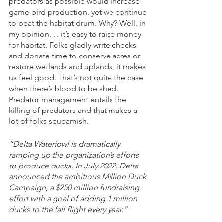
predators as possible would increase 
game bird production, yet we continue 
to beat the habitat drum. Why? Well, in 
my opinion. . . it’s easy to raise money 
for habitat. Folks gladly write checks 
and donate time to conserve acres or 
restore wetlands and uplands, it makes 
us feel good. That’s not quite the case 
when there’s blood to be shed. 
Predator management entails the 
killing of predators and that makes a 
lot of folks squeamish. 
“Delta Waterfowl is dramatically 
ramping up the organization’s efforts 
to produce ducks. In July 2022, Delta 
announced the ambitious Million Duck 
Campaign, a $250 million fundraising 
effort with a goal of adding 1 million 
ducks to the fall flight every year.”