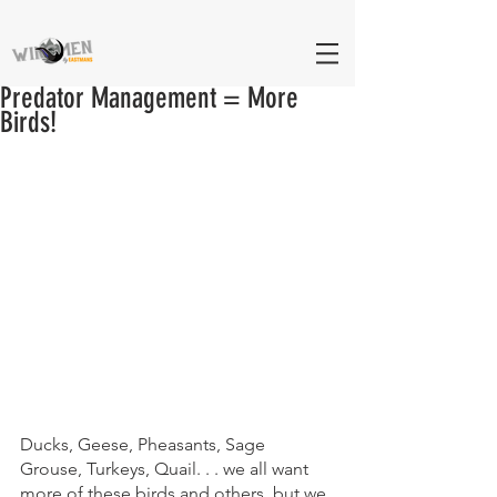
Predator Management = More
Birds!
Ducks, Geese, Pheasants, Sage 
Grouse, Turkeys, Quail. . . we all want 
more of these birds and others, but we 