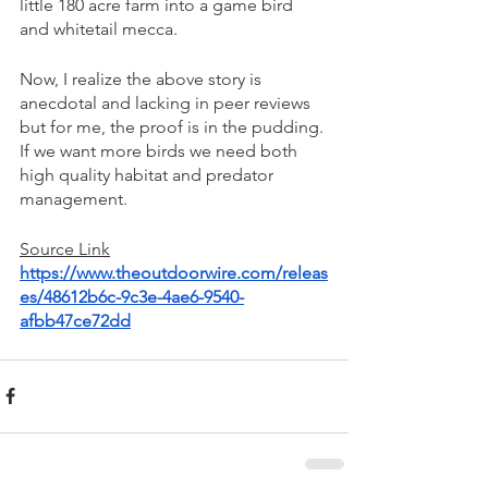
little 180 acre farm into a game bird 
and whitetail mecca. 
Now, I realize the above story is 
anecdotal and lacking in peer reviews 
but for me, the proof is in the pudding. 
If we want more birds we need both 
high quality habitat and predator 
management. 
Source Link
https://www.theoutdoorwire.com/releas
es/48612b6c-9c3e-4ae6-9540-
afbb47ce72dd