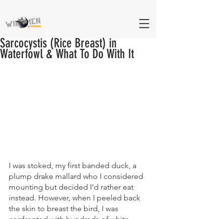
Sarcocystis (Rice Breast) in
Waterfowl & What To Do With It
I was stoked, my first banded duck, a 
plump drake mallard who I considered 
mounting but decided I’d rather eat 
instead. However, when I peeled back 
the skin to breast the bird, I was 