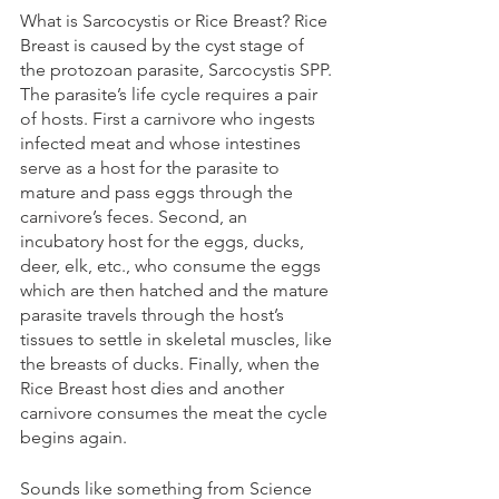
What is Sarcocystis or Rice Breast? Rice 
Breast is caused by the cyst stage of 
the protozoan parasite, Sarcocystis SPP. 
The parasite’s life cycle requires a pair 
of hosts. First a carnivore who ingests 
infected meat and whose intestines 
serve as a host for the parasite to 
mature and pass eggs through the 
carnivore’s feces. Second, an 
incubatory host for the eggs, ducks, 
deer, elk, etc., who consume the eggs 
which are then hatched and the mature 
parasite travels through the host’s 
tissues to settle in skeletal muscles, like 
the breasts of ducks. Finally, when the 
Rice Breast host dies and another 
carnivore consumes the meat the cycle 
begins again. 
Sounds like something from Science 