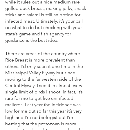
while it rules out a nice medium rare 
grilled duck breast, making jerky, snack 
sticks and salami is still an option for 
infected meat. Ultimately, it’s your call 
on what to do but checking with your 
state’s game and fish agency for 
guidance is the best idea. 
There are areas of the country where 
Rice Breast is more prevalent than 
others. I’d only seen it one time in the 
Mississippi Valley Flyway but since 
moving to the far western side of the 
Central Flyway, I see it in almost every 
single limit of birds I shoot. In fact, it’s 
rare for me to get five uninfected 
mallards. Last year the incidence was 
low for me but so far this year it’s very 
high and I’m no biologist but I’m 
betting that the protozoan is more 