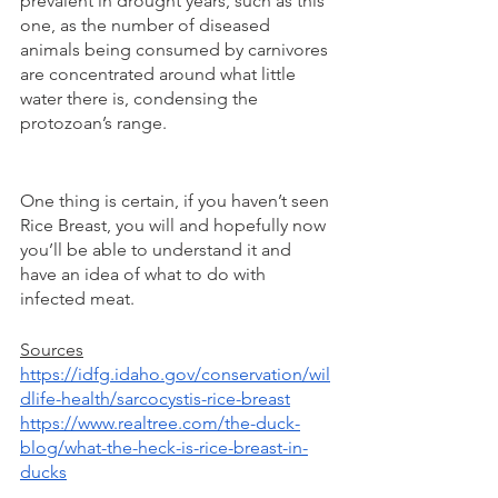
prevalent in drought years, such as this 
one, as the number of diseased 
animals being consumed by carnivores 
are concentrated around what little 
water there is, condensing the 
protozoan’s range.  
One thing is certain, if you haven’t seen 
Rice Breast, you will and hopefully now 
you’ll be able to understand it and 
have an idea of what to do with 
infected meat. 
Sources
https://idfg.idaho.gov/conservation/wil
dlife-health/sarcocystis-rice-breast
https://www.realtree.com/the-duck-
blog/what-the-heck-is-rice-breast-in-
ducks