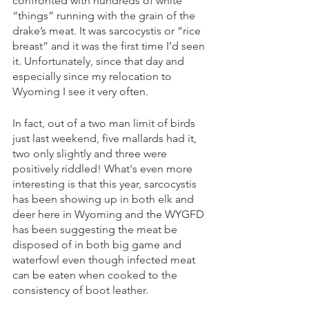
confronted with hundreds of white 
“things” running with the grain of the 
drake’s meat. It was sarcocystis or “rice 
breast” and it was the first time I’d seen 
it. Unfortunately, since that day and 
especially since my relocation to 
Wyoming I see it very often. 
In fact, out of a two man limit of birds 
just last weekend, five mallards had it, 
two only slightly and three were 
positively riddled! What's even more 
interesting is that this year, sarcocystis 
has been showing up in both elk and 
deer here in Wyoming and the WYGFD 
has been suggesting the meat be 
disposed of in both big game and 
waterfowl even though infected meat 
can be eaten when cooked to the 
consistency of boot leather. 