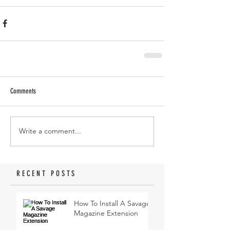
Comments
Write a comment...
RECENT POSTS
How To Install A Savage
Magazine Extension