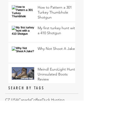
How to Pattern a 301
Turkey Thumbhole
Shotgun
My first turkey hunt with
a 410 Shotgun
Why Not Shoot A Jake?
Meindl EuroLight Hunter
Uninsulated Boots
Review
SEARCH BY TAGS
CZ USA
Canada
Coffee
Duck Hunting
Federal Premium
Gear Review
Goose Hunting
Gun Dog
Hi Mountain Seasonings
Hunting