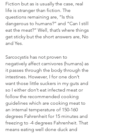
Fiction but as is usually the case, real 
life is stranger than fiction. The 
questions remaining are, “Is this 
dangerous to humans?” and “Can I still 
eat the meat?” Well, that’s where things 
get sticky but the short answers are, No 
and Yes.
Sarcocystis has not proven to 
negatively affect carnivores (humans) as 
it passes through the body through the 
intestines. However, I for one don’t 
want those little suckers in my guts and 
so I either don’t eat infected meat or 
follow the recommended cooking 
guidelines which are cooking meat to 
an internal temperature of 150-160 
degrees Fahrenheit for 15 minutes and 
freezing to -4 degrees Fahrenheit. That 
means eating well done duck and 