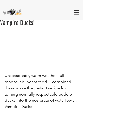
Vampire Ducks!
Unseasonably warm weather, full 
moons, abundant feed… combined 
these make the perfect recipe for 
turning normally respectable puddle 
ducks into the nosferatu of waterfowl… 
Vampire Ducks! 