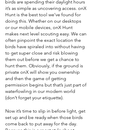
birds are spending their daylight hours 
it’s as simple as uncovering access. onX 
Hunt is the best tool we’ve found for 
doing this. Whether on our desktops 
or our mobile devices, onX Hunt 
makes next level scouting easy. We can 
often pinpoint the exact location the 
birds have spiraled into without having 
to get super close and risk blowing 
them out before we get a chance to 
hunt them. Obviously, if the ground is 
private onX will show you ownership 
and then the game of getting 
permission begins but that’s just part of 
waterfowling in our modern world 
(don’t forget your etiquette). 
Now it’s time to slip in before light, get 
set up and be ready when those birds 
come back to put away for the day. 