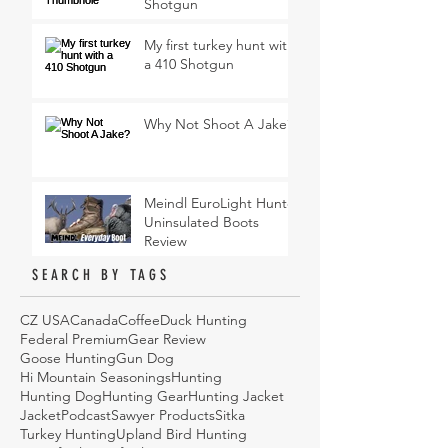
Shotgun
My first turkey hunt with
a 410 Shotgun
Why Not Shoot A Jake?
Meindl EuroLight Hunter
Uninsulated Boots
Review
SEARCH BY TAGS
CZ USA
Canada
Coffee
Duck Hunting
Federal Premium
Gear Review
Goose Hunting
Gun Dog
Hi Mountain Seasonings
Hunting
Hunting Dog
Hunting Gear
Hunting Jacket
Jacket
Podcast
Sawyer Products
Sitka
Turkey Hunting
Upland Bird Hunting