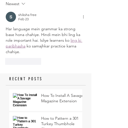
Newest
shiksha free
Feb 23
Har language mein grammar ka strong 
base hona chahiye. Hindi mein bhi ling ka 
role important hai. Isliye learners ko 
ling ki 
paribhasha
 ko samajhkar practice karna 
chahiye.
Like
Reply
RECENT POSTS
How To Install A Savage
Magazine Extension
How to Pattern a 301
Turkey Thumbhole