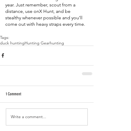
year. Just remember, scout from a 
distance, use onX Hunt, and be 
stealthy whenever possible and you’ll 
come out with heavy straps every time. 
Tags:
duck hunting
Hunting Gear
hunting
1 Comment
Write a comment...