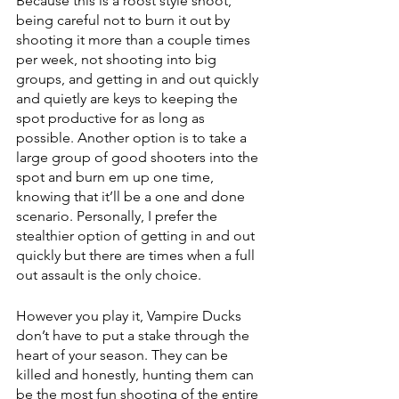
Because this is a roost style shoot, 
being careful not to burn it out by 
shooting it more than a couple times 
per week, not shooting into big 
groups, and getting in and out quickly 
and quietly are keys to keeping the 
spot productive for as long as 
possible. Another option is to take a 
large group of good shooters into the 
spot and burn em up one time, 
knowing that it’ll be a one and done 
scenario. Personally, I prefer the 
stealthier option of getting in and out 
quickly but there are times when a full 
out assault is the only choice. 
However you play it, Vampire Ducks 
don’t have to put a stake through the 
heart of your season. They can be 
killed and honestly, hunting them can 
be the most fun shooting of the entire 