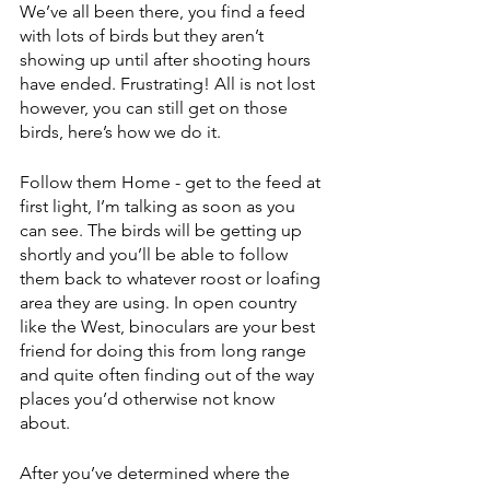
We’ve all been there, you find a feed 
with lots of birds but they aren’t 
showing up until after shooting hours 
have ended. Frustrating! All is not lost 
however, you can still get on those 
birds, here’s how we do it. 
Follow them Home - get to the feed at 
first light, I’m talking as soon as you 
can see. The birds will be getting up 
shortly and you’ll be able to follow 
them back to whatever roost or loafing 
area they are using. In open country 
like the West, binoculars are your best 
friend for doing this from long range 
and quite often finding out of the way 
places you’d otherwise not know 
about. 
After you’ve determined where the 