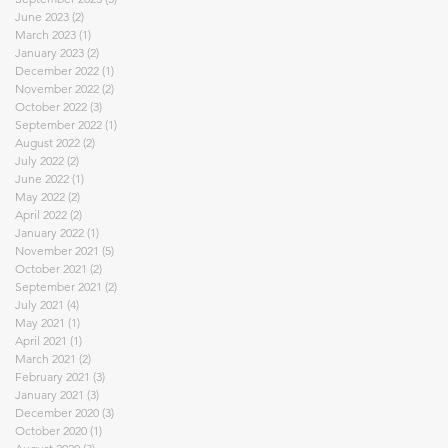
June 2023
(2)
2 posts
March 2023
(1)
1 post
January 2023
(2)
2 posts
December 2022
(1)
1 post
November 2022
(2)
2 posts
October 2022
(3)
3 posts
September 2022
(1)
1 post
August 2022
(2)
2 posts
July 2022
(2)
2 posts
June 2022
(1)
1 post
May 2022
(2)
2 posts
April 2022
(2)
2 posts
January 2022
(1)
1 post
November 2021
(5)
5 posts
October 2021
(2)
2 posts
September 2021
(2)
2 posts
July 2021
(4)
4 posts
May 2021
(1)
1 post
April 2021
(1)
1 post
March 2021
(2)
2 posts
February 2021
(3)
3 posts
January 2021
(3)
3 posts
December 2020
(3)
3 posts
October 2020
(1)
1 post