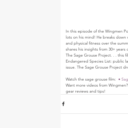
In this episode of the Wingmen Pod
lots on his mind! He breaks down wh
and physical fitness over the summ
shares his insights from 30+ years 
The Sage Grouse Project. . . this fi
Endangered Species List: public land
issue. The Sage Grouse Project drops
Watch the sage grouse film: 
 • Sag
Want more videos from Wingmen? B
gear reviews and tips! 