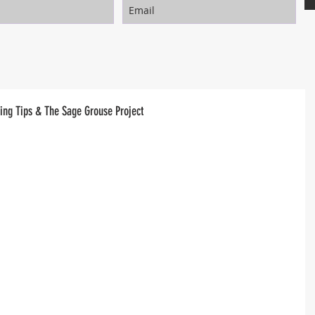
ng Tips & The Sage Grouse Project