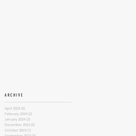
ARCHIVE
April 2024
(5)
5 posts
February 2024
(2)
2 posts
January 2024
(3)
3 posts
December 2023
(5)
5 posts
October 2023
(1)
1 post
September 2023
(3)
3 posts