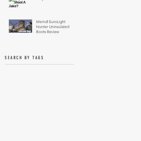
Meindl EuroLight
Hunter Uninsulated
Boots Review
SEARCH BY TAGS