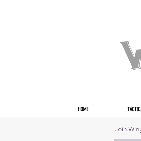
HOME
TACTIC
Join Wi