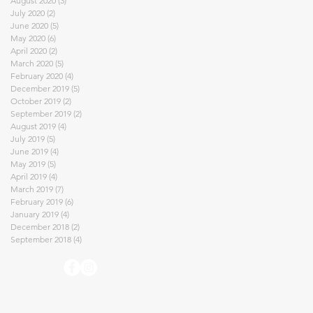
August 2020
(3)
3 posts
July 2020
(2)
2 posts
June 2020
(5)
5 posts
May 2020
(6)
6 posts
April 2020
(2)
2 posts
March 2020
(5)
5 posts
February 2020
(4)
4 posts
December 2019
(5)
5 posts
October 2019
(2)
2 posts
September 2019
(2)
2 posts
August 2019
(4)
4 posts
July 2019
(5)
5 posts
June 2019
(4)
4 posts
May 2019
(5)
5 posts
April 2019
(4)
4 posts
March 2019
(7)
7 posts
February 2019
(6)
6 posts
January 2019
(4)
4 posts
December 2018
(2)
2 posts
September 2018
(4)
4 posts