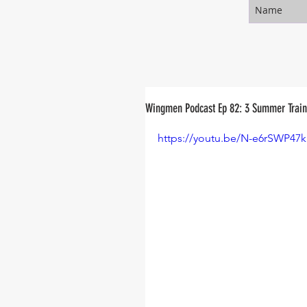
Wingmen Podcast Ep 82: 3 Summer Traini
https://youtu.be/N-e6rSWP47k