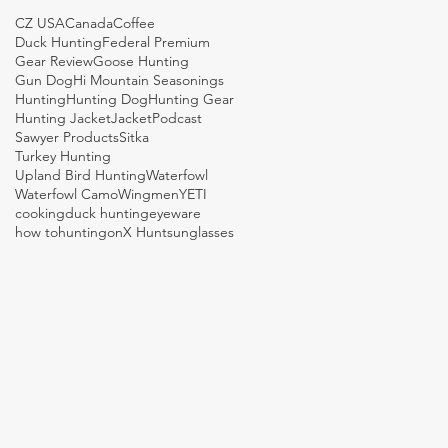
CZ USA
Canada
Coffee
Duck Hunting
Federal Premium
Gear Review
Goose Hunting
Gun Dog
Hi Mountain Seasonings
Hunting
Hunting Dog
Hunting Gear
Hunting Jacket
Jacket
Podcast
Sawyer Products
Sitka
Turkey Hunting
Upland Bird Hunting
Waterfowl
Waterfowl Camo
Wingmen
YETI
cooking
duck hunting
eyeware
how to
hunting
onX Hunt
sunglasses